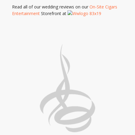
Read all of our wedding reviews on our
On-Site Cigars
Entertainment
Storefront at