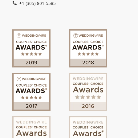
+1 (305) 801-5585