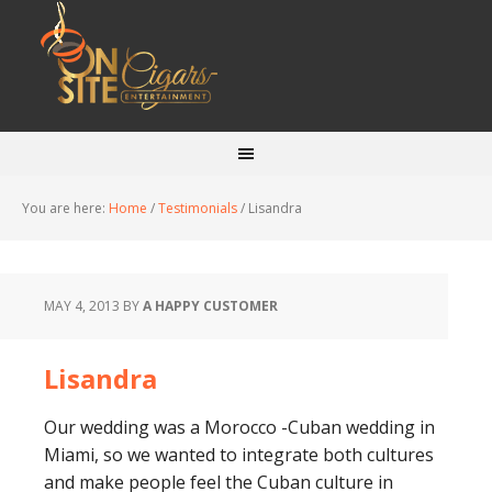
You are here:
Home
/
Testimonials
/
Lisandra
MAY 4, 2013
BY
A HAPPY CUSTOMER
Lisandra
Our wedding was a Morocco -Cuban wedding in
Miami, so we wanted to integrate both cultures
and make people feel the Cuban culture in