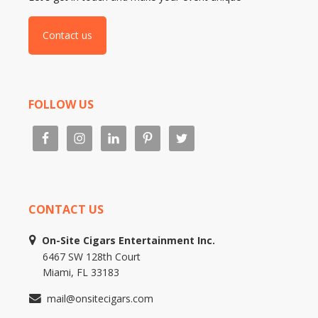
Contact us
FOLLOW US
CONTACT US
On-Site Cigars Entertainment Inc.
6467 SW 128th Court
Miami, FL 33183
mail@onsitecigars.com