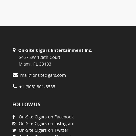
On-Site Cigars Entertainment Inc.
6467 SW 128th Court
Miami, FL 33183
mail@onsitecigars.com
+1 (305) 801-5585
FOLLOW US
On-Site Cigars on Facebook
On-Site Cigars on Instagram
On-Site Cigars on Twitter