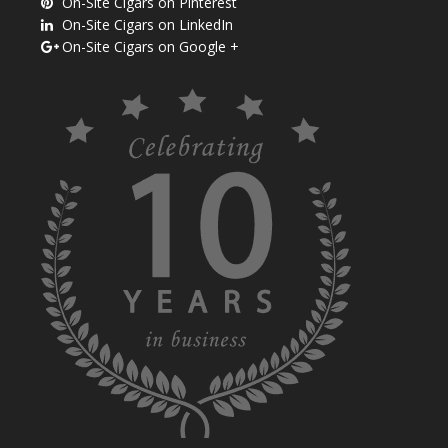
On-Site Cigars on Pinterest
On-Site Cigars on LinkedIn
On-Site Cigars on Google +