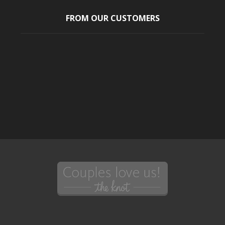
FROM OUR CUSTOMERS