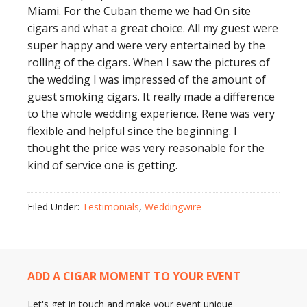
Miami. For the Cuban theme we had On site
cigars and what a great choice. All my guest were
super happy and were very entertained by the
rolling of the cigars. When I saw the pictures of
the wedding I was impressed of the amount of
guest smoking cigars. It really made a difference
to the whole wedding experience. Rene was very
flexible and helpful since the beginning. I
thought the price was very reasonable for the
kind of service one is getting.
Filed Under:
Testimonials
,
Weddingwire
ADD A CIGAR MOMENT TO YOUR EVENT
Let's get in touch and make your event unique