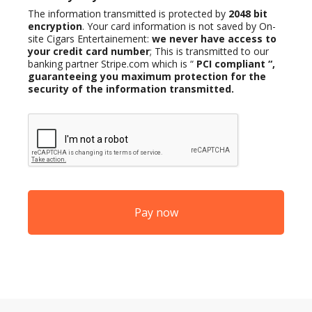
The information transmitted is protected by
2048 bit
encryption
. Your card information is not saved by On-
site Cigars Entertainement:
we never have access to
your credit card number
; This is transmitted to our
banking partner Stripe.com which is “
PCI compliant
“,
guaranteeing you maximum protection for the
security of the information transmitted.
CAPTCHA