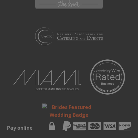
Pay online