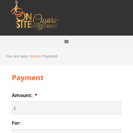
You are here:
Home
/
Payment
Payment
Amount:
*
For: