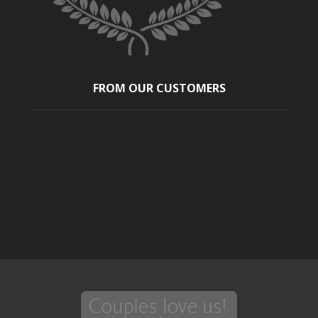
FROM OUR CUSTOMERS