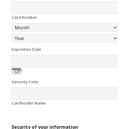
Credit
Cards:
American
Card Number
Express,
Discover,
MasterCard,
Visa
Expiration Date
Security Code
Cardholder Name
Security of your information