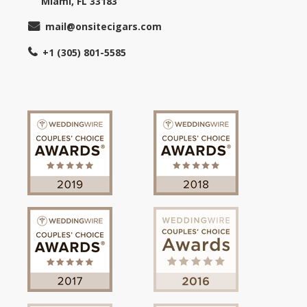
Miami, FL 33183
mail@onsitecigars.com
+1 (305) 801-5585