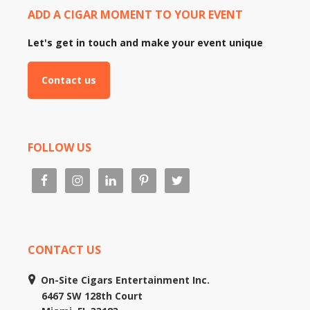
ADD A CIGAR MOMENT TO YOUR EVENT
Let's get in touch and make your event unique
Contact us
FOLLOW US
CONTACT US
On-Site Cigars Entertainment Inc.
6467 SW 128th Court