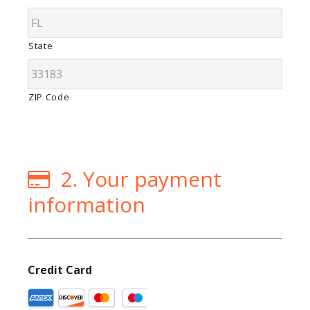
State
ZIP Code
2. Your payment
information
Credit Card
Supported