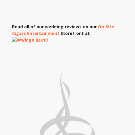
Read all of our wedding reviews on our
On-Site
Cigars Entertainment
Storefront at