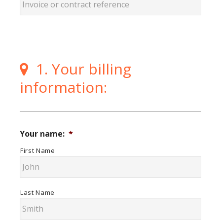
1. Your billing
information:
Your name:
*
First Name
Last Name