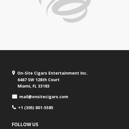
On-Site Cigars Entertainment Inc.
6467 SW 128th Court
Miami, FL 33183
mail@onsitecigars.com
+1 (305) 801-5585
FOLLOW US