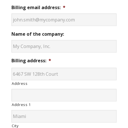
Billing email address:
*
Name of the company:
Billing address:
*
Address
Address 1
City