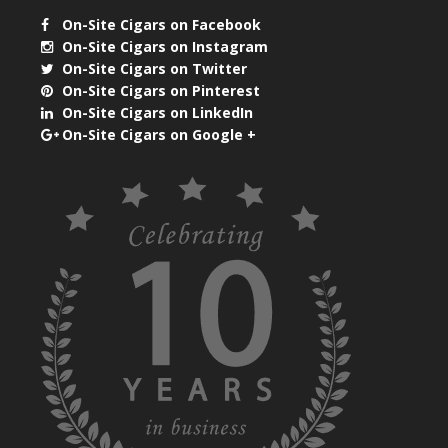
On-Site Cigars on Facebook
On-Site Cigars on Instagram
On-Site Cigars on Twitter
On-Site Cigars on Pinterest
On-Site Cigars on LinkedIn
On-Site Cigars on Google +