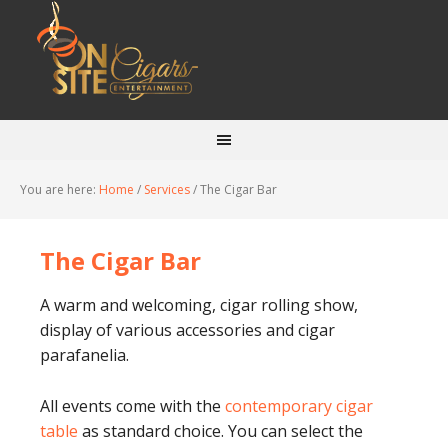
You are here:
Home
/
Services
/
The Cigar Bar
The Cigar Bar
A warm and welcoming, cigar rolling show,
display of various accessories and cigar
parafanelia.
All events come with the
contemporary cigar
table
as standard choice. You can select the