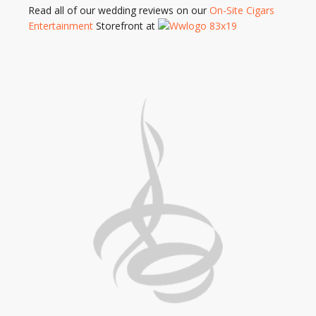
Read all of our wedding reviews on our
On-Site Cigars
Entertainment
Storefront at