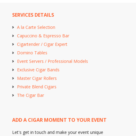
SERVICES DETAILS
A la Carte Selection
Capuccino & Espresso Bar
Cigartender / Cigar Expert
Domino Tables
Event Servers / Professional Models
Exclusive Cigar Bands
Master Cigar Rollers
Private Blend Cigars
The Cigar Bar
ADD A CIGAR MOMENT TO YOUR EVENT
Let's get in touch and make your event unique