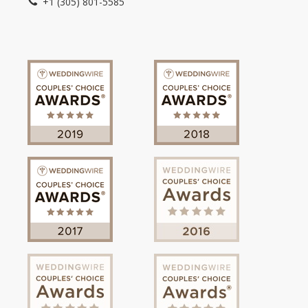
+1 (305) 801-5585