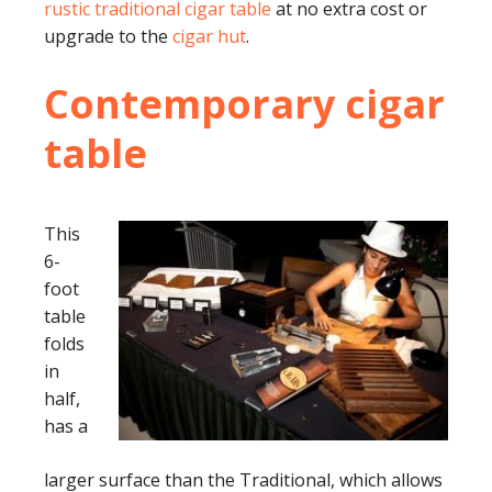
rustic traditional cigar table
at no extra cost or
upgrade to the
cigar hut
.
Contemporary cigar
table
This
6-
foot
table
folds
in
half,
has a
larger surface than the Traditional, which allows