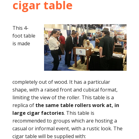
cigar table
This 4-
foot table
is made
completely out of wood. It has a particular
shape, with a raised front and cubical format,
limiting the view of the roller. This table is a
replica of
the same table rollers work at, in
large cigar factories
. This table is
recommended to groups which are hosting a
casual or informal event, with a rustic look. The
cigar table will be supplied with: