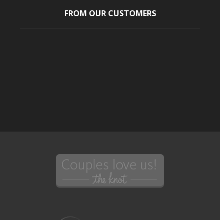
FROM OUR CUSTOMERS