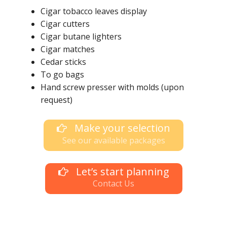
Cigar tobacco leaves display
Cigar cutters
Cigar butane lighters
Cigar matches
Cedar sticks
To go bags
Hand screw presser with molds (upon
request)
Make your selection
See our available packages
Let’s start planning
Contact Us