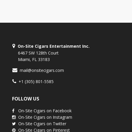
On-Site Cigars Entertainment Inc.
6467 SW 128th Court
Miami, FL 33183
mail@onsitecigars.com
+1 (305) 801-5585
FOLLOW US
On-Site Cigars on Facebook
On-Site Cigars on Instagram
On-Site Cigars on Twitter
On-Site Cigars on Pinterest