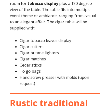
room for
tobacco display
plus a 180 degree
view of the table. The table fits into multiple
event theme or ambiance, ranging from casual
to an elegant affair. The cigar table will be
supplied with:
Cigar tobacco leaves display
Cigar cutters
Cigar butane lighters
Cigar matches
Cedar sticks
To go bags
Hand screw presser with molds (upon
request)
Rustic traditional