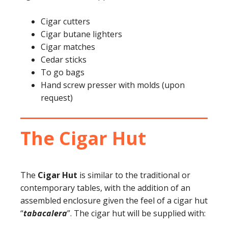
Cigar cutters
Cigar butane lighters
Cigar matches
Cedar sticks
To go bags
Hand screw presser with molds (upon
request)
The Cigar Hut
The
Cigar Hut
is similar to the traditional or
contemporary tables, with the addition of an
assembled enclosure given the feel of a cigar hut
“
tabacalera
”. The cigar hut will be supplied with: