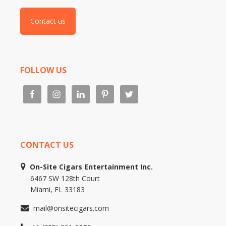
Contact us
FOLLOW US
CONTACT US
On-Site Cigars Entertainment Inc.
6467 SW 128th Court
Miami, FL 33183
mail@onsitecigars.com