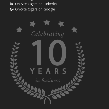
On-Site Cigars on LinkedIn
On-Site Cigars on Google +