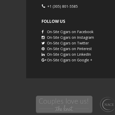
+1 (305) 801-5585
FOLLOW US
On-Site Cigars on Facebook
On-Site Cigars on Instagram
On-Site Cigars on Twitter
On-Site Cigars on Pinterest
On-Site Cigars on LinkedIn
On-Site Cigars on Google +