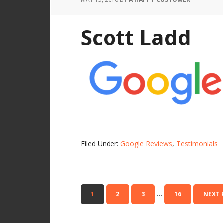
Scott Ladd
Filed Under:
Google Reviews
,
Testimonials
…
1
2
3
16
NEXT 