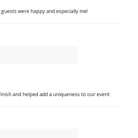
e guests were happy and especially me!
 finish and helped add a uniqueness to our event