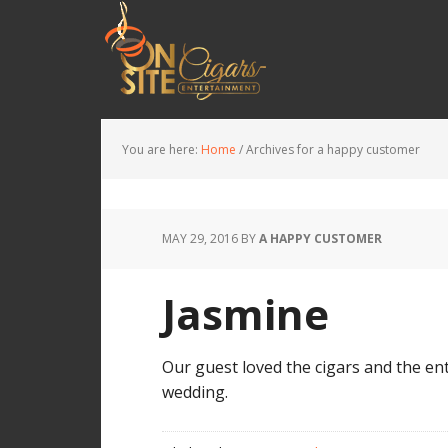
You are here:
Home
/
Archives for a happy customer
MAY 29, 2016
BY
A HAPPY CUSTOMER
Jasmine
Our guest loved the cigars and the ent
wedding.