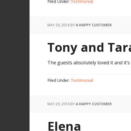
Filed Under:
Testimonial
MAY 29, 2016
BY
A HAPPY CUSTOMER
Tony and Tar
The guests absolutely loved it and it’
Filed Under:
Testimonial
MAY 29, 2016
BY
A HAPPY CUSTOMER
Elena