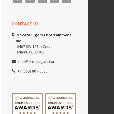
CONTACT US
On-Site Cigars Entertainment
Inc.
6467 SW 128th Court
Miami, FL 33183
mail@onsitecigars.com
+1 (305) 801-5585