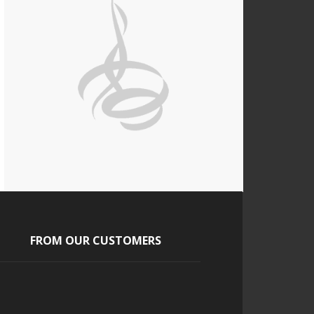
FROM OUR CUSTOMERS
Tony and Tara
The guests absolutely loved it