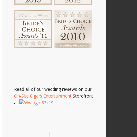
Read all of our wedding reviews on our
On-Site Cigars Entertainment
Storefront
at