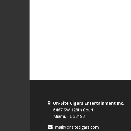
On-Site Cigars Entertainment Inc.
6467 SW 128th Court
Miami, FL 33183
mail@onsitecigars.com