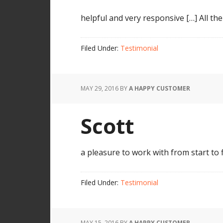
helpful and very responsive […] All th
Filed Under:
Testimonial
MAY 29, 2016
BY
A HAPPY CUSTOMER
Scott
a pleasure to work with from start to
Filed Under:
Testimonial
MAY 15, 2016
BY
A HAPPY CUSTOMER