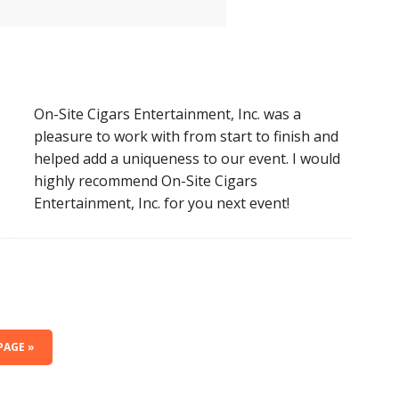
On-Site Cigars Entertainment, Inc. was a
pleasure to work with from start to finish and
helped add a uniqueness to our event. I would
highly recommend On-Site Cigars
Entertainment, Inc. for you next event!
PAGE »