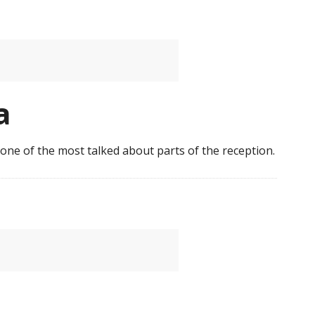
a
s one of the most talked about parts of the reception.