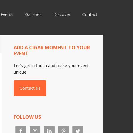
Events
Galleries
Discover
Contact
ADD A CIGAR MOMENT TO YOUR
EVENT
Let's get in touch and make your event
unique
Contact us
FOLLOW US