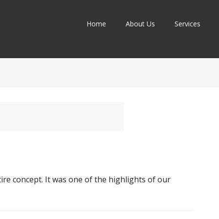
Home
About Us
Services
ire concept. It was one of the highlights of our