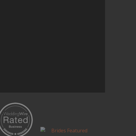
and it’s one of the most talked
about parts of the reception.
Continue Reading...