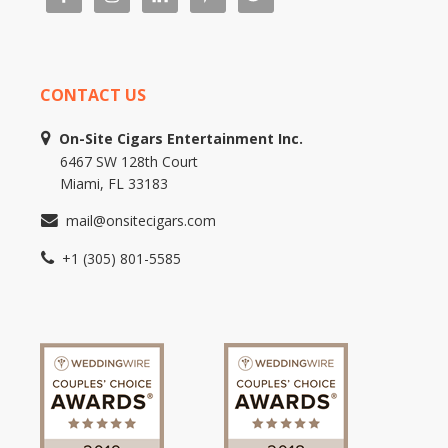
CONTACT US
On-Site Cigars Entertainment Inc.
6467 SW 128th Court
Miami, FL 33183
mail@onsitecigars.com
+1 (305) 801-5585