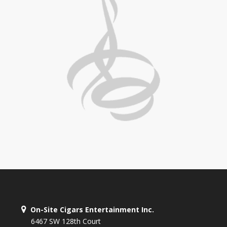
On-Site Cigars Entertainment Inc.
6467 SW 128th Court