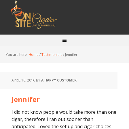
You are here:
Home
/
Testimonials
/
Jennifer
APRIL 16, 2016
BY
A HAPPY CUSTOMER
Jennifer
I did not know people would take more than one
cigar, therefore I ran out sooner than
anticipated. Loved the set up and cigar choices.