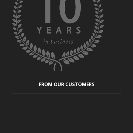
FROM OUR CUSTOMERS