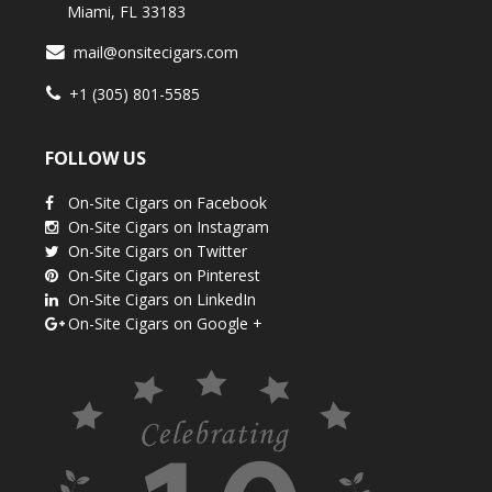
Miami, FL 33183
mail@onsitecigars.com
+1 (305) 801-5585
FOLLOW US
On-Site Cigars on Facebook
On-Site Cigars on Instagram
On-Site Cigars on Twitter
On-Site Cigars on Pinterest
On-Site Cigars on LinkedIn
On-Site Cigars on Google +