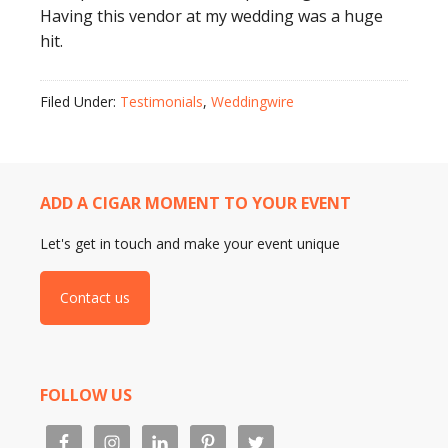
Having this vendor at my wedding was a huge
hit.
Filed Under:
Testimonials
,
Weddingwire
ADD A CIGAR MOMENT TO YOUR EVENT
Let's get in touch and make your event unique
Contact us
FOLLOW US