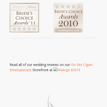
Read all of our wedding reviews on our
On-Site Cigars
Entertainment
Storefront at