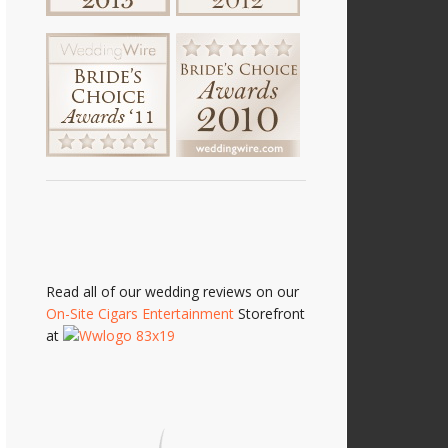
Read all of our wedding reviews on our
On-Site Cigars Entertainment
Storefront
at