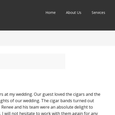
Home
About Us
Services
rs at my wedding. Our guest loved the cigars and the
lights of our wedding. The cigar bands turned out
h. Renee and his team were an absolute delight to
 I will not hesitate to work with them again for any