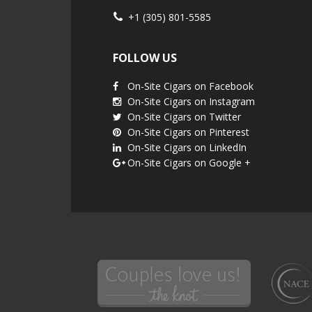
+1 (305) 801-5585
FOLLOW US
On-Site Cigars on Facebook
On-Site Cigars on Instagram
On-Site Cigars on Twitter
On-Site Cigars on Pinterest
On-Site Cigars on LinkedIn
On-Site Cigars on Google +