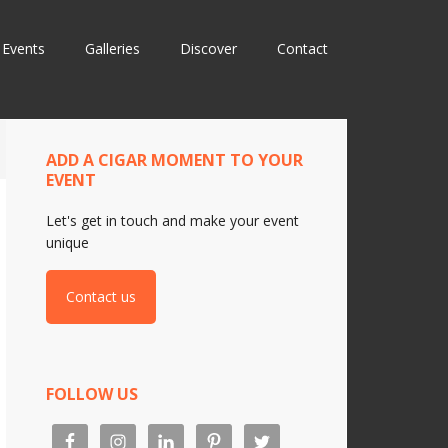
Events
Galleries
Discover
Contact
ADD A CIGAR MOMENT TO YOUR
EVENT
Let's get in touch and make your event
unique
Contact us
FOLLOW US