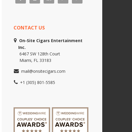
CONTACT US
On-Site Cigars Entertainment
Inc.
6467 SW 128th Court
Miami, FL 33183
mail@onsitecigars.com
+1 (305) 801-5585