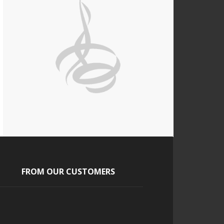
FROM OUR CUSTOMERS
Jasmine
Our guest loved the cigars and