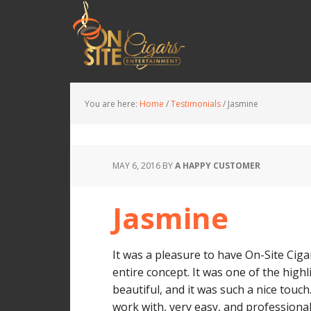
You are here:
Home
/
Testimonials
/
Jasmine
MAY 6, 2016
BY
A HAPPY CUSTOMER
Jasmine
It was a pleasure to have On-Site Ciga
entire concept. It was one of the high
beautiful, and it was such a nice touc
work with, very easy, and professional.