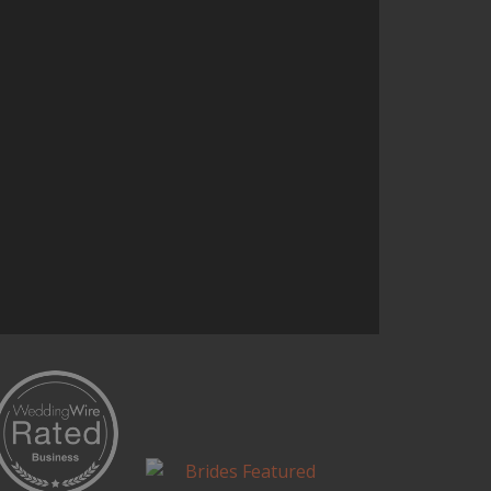
the entire concept. It was one of
the highlights of our wedding.
Continue Reading...