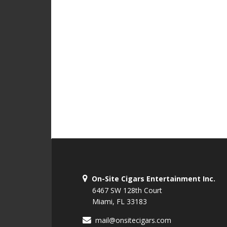
On-Site Cigars Entertainment Inc.
6467 SW 128th Court
Miami, FL 33183
mail@onsitecigars.com