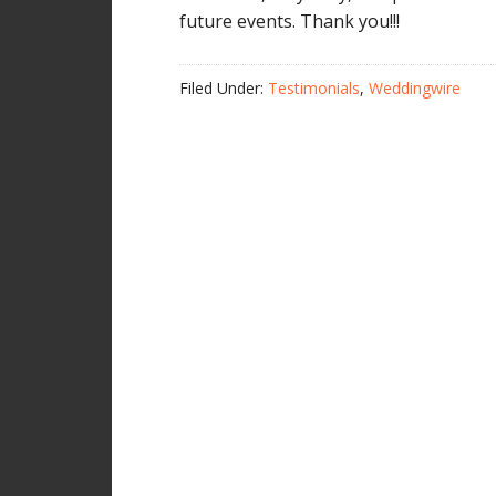
future events. Thank you!!!
Filed Under:
Testimonials
,
Weddingwire