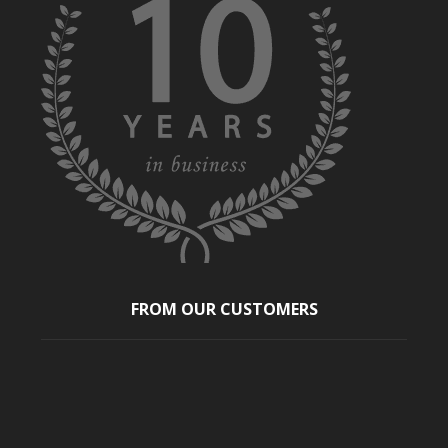
FROM OUR CUSTOMERS