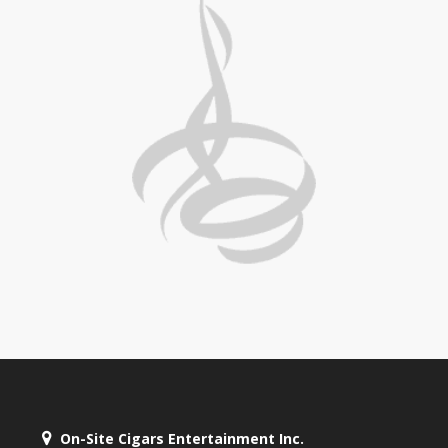
On-Site Cigars Entertainment Inc.