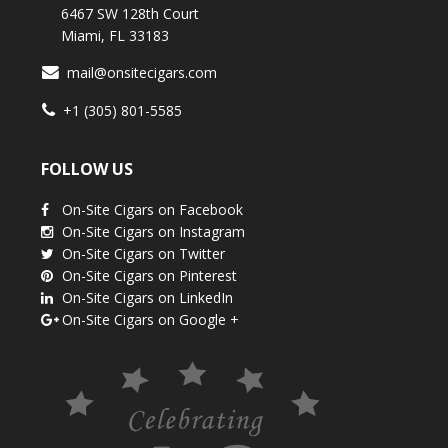
6467 SW 128th Court
Miami, FL 33183
mail@onsitecigars.com
+1 (305) 801-5585
FOLLOW US
On-Site Cigars on Facebook
On-Site Cigars on Instagram
On-Site Cigars on Twitter
On-Site Cigars on Pinterest
On-Site Cigars on LinkedIn
On-Site Cigars on Google +