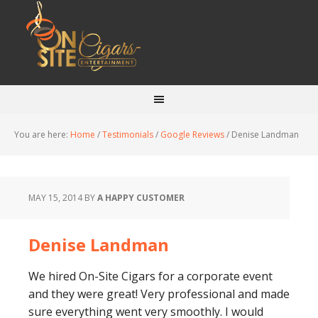
You are here:
Home
/
Testimonials
/
Google Reviews
/
Denise Landman
MAY 15, 2014
BY
A HAPPY CUSTOMER
Denise Landman
We hired On-Site Cigars for a corporate event
and they were great! Very professional and made
sure everything went very smoothly. I would