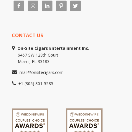
CONTACT US
On-Site Cigars Entertainment Inc.
6467 SW 128th Court
Miami, FL 33183
mail@onsitecigars.com
+1 (305) 801-5585