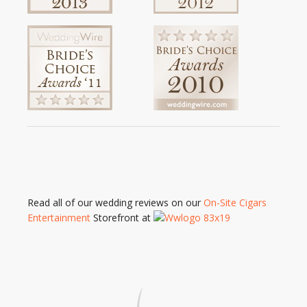
Read all of our wedding reviews on our
On-Site Cigars
Entertainment
Storefront at