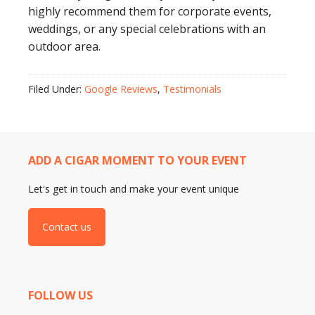
highly recommend them for corporate events,
weddings, or any special celebrations with an
outdoor area.
Filed Under:
Google Reviews
,
Testimonials
ADD A CIGAR MOMENT TO YOUR EVENT
Let's get in touch and make your event unique
Contact us
FOLLOW US