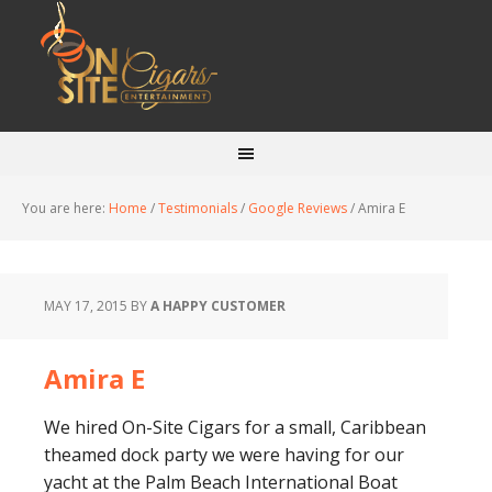
You are here:
Home
/
Testimonials
/
Google Reviews
/
Amira E
MAY 17, 2015
BY
A HAPPY CUSTOMER
Amira E
We hired On-Site Cigars for a small, Caribbean
theamed dock party we were having for our
yacht at the Palm Beach International Boat