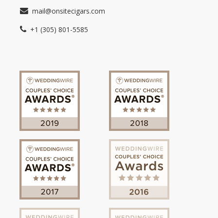
mail@onsitecigars.com
+1 (305) 801-5585