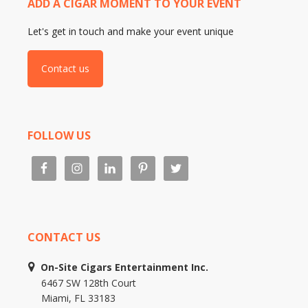
ADD A CIGAR MOMENT TO YOUR EVENT
Let's get in touch and make your event unique
Contact us
FOLLOW US
CONTACT US
On-Site Cigars Entertainment Inc.
6467 SW 128th Court
Miami, FL 33183