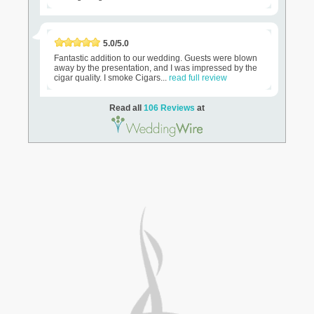
5.0/5.0
Fantastic addition to our wedding. Guests were blown
away by the presentation, and I was impressed by the
cigar quality. I smoke Cigars...
read full review
Read all
106 Reviews
at