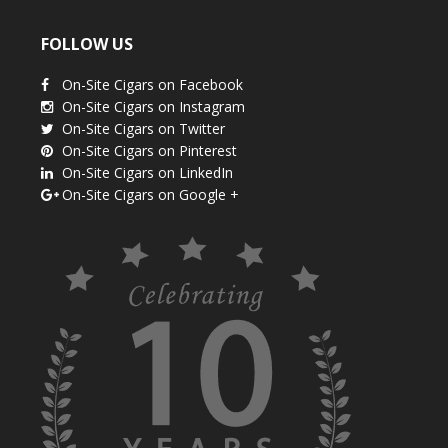
FOLLOW US
On-Site Cigars on Facebook
On-Site Cigars on Instagram
On-Site Cigars on Twitter
On-Site Cigars on Pinterest
On-Site Cigars on LinkedIn
On-Site Cigars on Google +