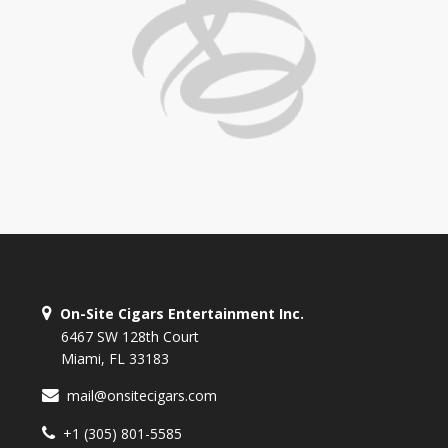
On-Site Cigars Entertainment Inc.
6467 SW 128th Court
Miami, FL 33183
mail@onsitecigars.com
+1 (305) 801-5585