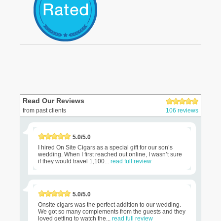
Read Our Reviews
from past clients
106 reviews
5.0/5.0
I hired On Site Cigars as a special gift for our son’s
wedding. When I first reached out online, I wasn’t sure
if they would travel 1,100...
read full review
5.0/5.0
Onsite cigars was the perfect addition to our wedding.
We got so many complements from the guests and they
loved getting to watch the...
read full review