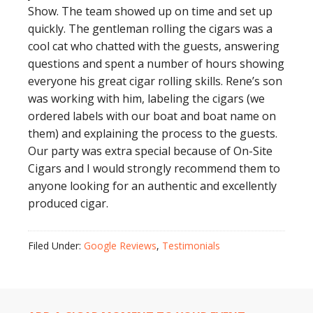
Show. The team showed up on time and set up
quickly. The gentleman rolling the cigars was a
cool cat who chatted with the guests, answering
questions and spent a number of hours showing
everyone his great cigar rolling skills. Rene’s son
was working with him, labeling the cigars (we
ordered labels with our boat and boat name on
them) and explaining the process to the guests.
Our party was extra special because of On-Site
Cigars and I would strongly recommend them to
anyone looking for an authentic and excellently
produced cigar.
Filed Under:
Google Reviews
,
Testimonials