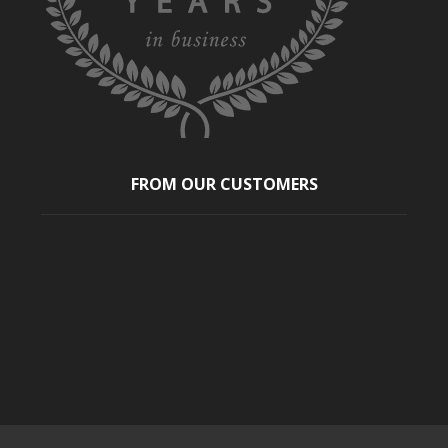
FROM OUR CUSTOMERS