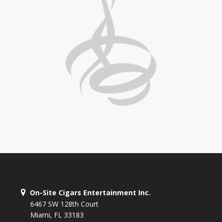
On-Site Cigars Entertainment Inc.
6467 SW 128th Court
Miami, FL 33183