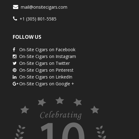
mail@onsitecigars.com
+1 (305) 801-5585
FOLLOW US
On-Site Cigars on Facebook
On-Site Cigars on Instagram
On-Site Cigars on Twitter
On-Site Cigars on Pinterest
On-Site Cigars on LinkedIn
On-Site Cigars on Google +