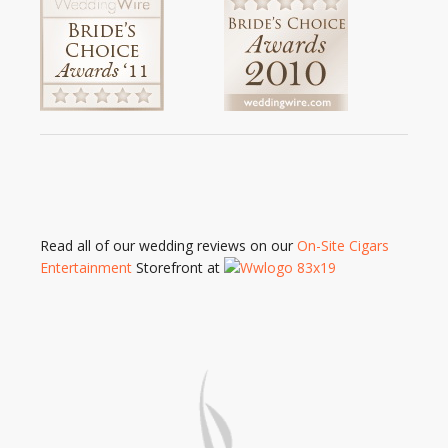
Read all of our wedding reviews on our
On-Site Cigars
Entertainment
Storefront at