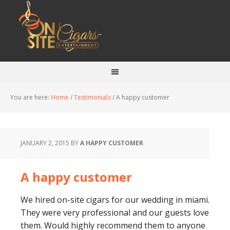
You are here:
Home
/
Testimonials
/
A happy customer
JANUARY 2, 2015
BY
A HAPPY CUSTOMER
A happy customer
We hired on-site cigars for our wedding in miami.
They were very professional and our guests love
them. Would highly recommend them to anyone