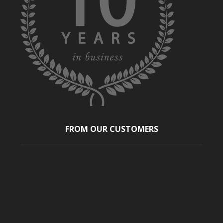
FROM OUR CUSTOMERS