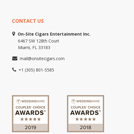
CONTACT US
On-Site Cigars Entertainment Inc.
6467 SW 128th Court
Miami, FL 33183
mail@onsitecigars.com
+1 (305) 801-5585