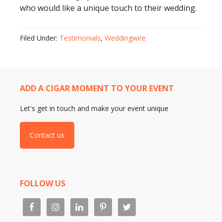
who would like a unique touch to their wedding.
Filed Under:
Testimonials
,
Weddingwire
ADD A CIGAR MOMENT TO YOUR EVENT
Let's get in touch and make your event unique
Contact us
FOLLOW US