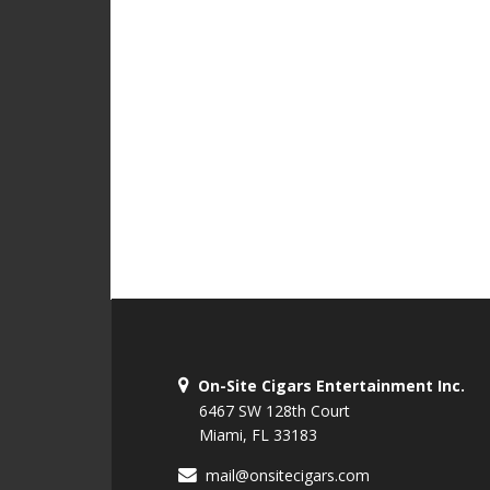
On-Site Cigars Entertainment Inc.
6467 SW 128th Court
Miami, FL 33183
mail@onsitecigars.com