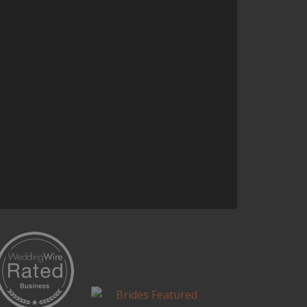
and it’s one of the most talked
about parts of the reception.
Continue Reading...