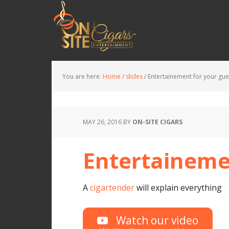
You are here:
Home
/
slides
/
Entertainement for your gue
MAY 26, 2016
BY
ON-SITE CIGARS
Entertaineme
A
cigartender
will explain everything
Watch our video