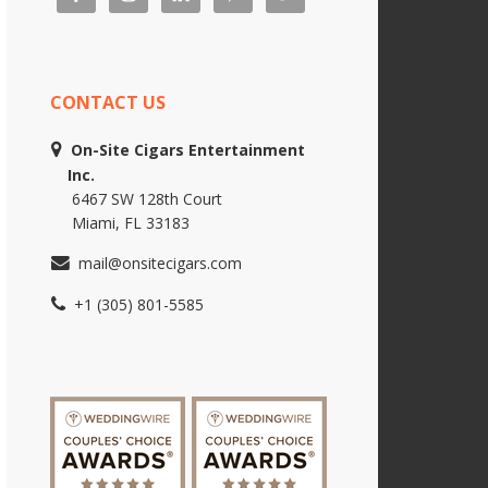
CONTACT US
On-Site Cigars Entertainment
Inc.
6467 SW 128th Court
Miami, FL 33183
mail@onsitecigars.com
+1 (305) 801-5585