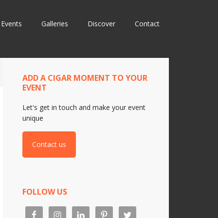
Events
Galleries
Discover
Contact
ADD A CIGAR MOMENT TO YOUR
EVENT
Let's get in touch and make your event
unique
Contact us
FOLLOW US