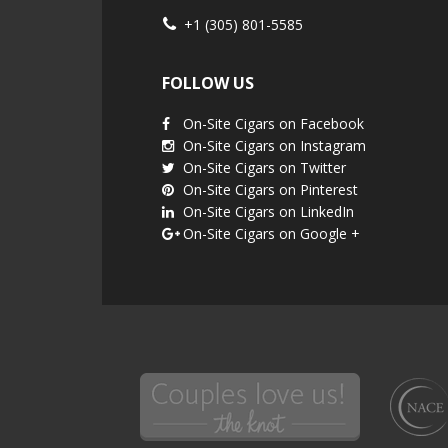
+1 (305) 801-5585
FOLLOW US
On-Site Cigars on Facebook
On-Site Cigars on Instagram
On-Site Cigars on Twitter
On-Site Cigars on Pinterest
On-Site Cigars on LinkedIn
On-Site Cigars on Google +