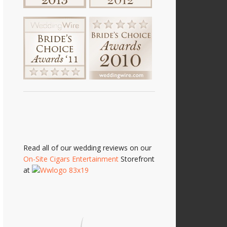
Read all of our wedding reviews on our
On-Site Cigars Entertainment
Storefront
at