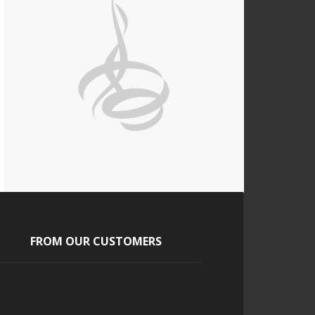
FROM OUR CUSTOMERS
Tony and Tara
The guests absolutely loved it