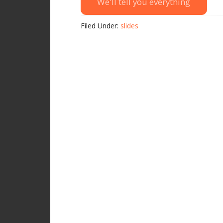
We'll tell you everything
Filed Under:
slides