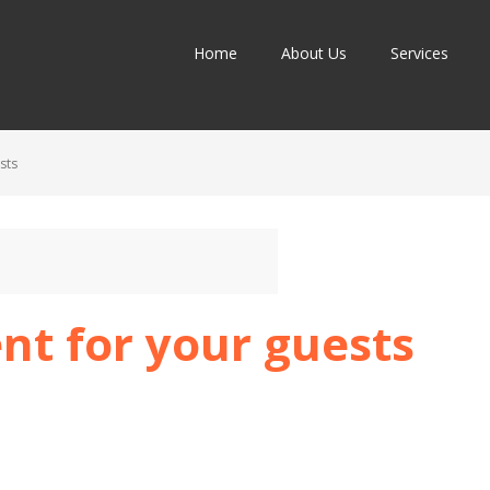
Home
About Us
Services
sts
nt for your guests