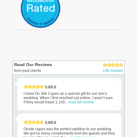
Read Our Reviews
from past clients
106 reviews
5.0/5.0
I hired On Site Cigars as a special gift for our son’s
wedding. When I first reached out online, I wasn’t sure
if they would travel 1,100...
read full review
5.0/5.0
Onsite cigars was the perfect addition to our wedding.
We got so many complements from the guests and they