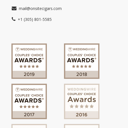
mail@onsitecigars.com
+1 (305) 801-5585