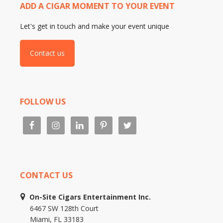
ADD A CIGAR MOMENT TO YOUR EVENT
Let's get in touch and make your event unique
Contact us
FOLLOW US
CONTACT US
On-Site Cigars Entertainment Inc.
6467 SW 128th Court
Miami, FL 33183