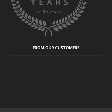
FROM OUR CUSTOMERS