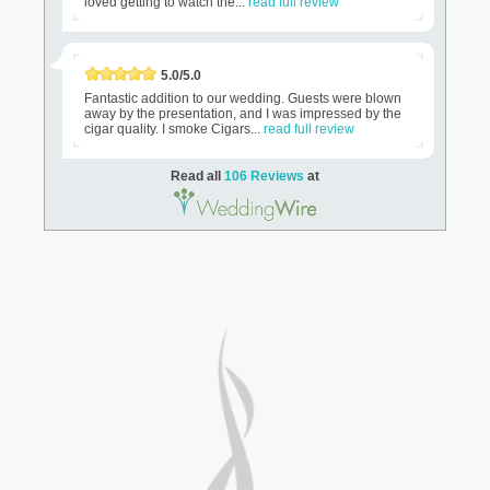
loved getting to watch the...
read full review
5.0/5.0
Fantastic addition to our wedding. Guests were blown
away by the presentation, and I was impressed by the
cigar quality. I smoke Cigars...
read full review
Read all
106 Reviews
at