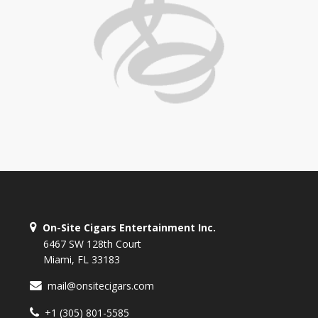
On-Site Cigars Entertainment Inc.
6467 SW 128th Court
Miami, FL 33183
mail@onsitecigars.com
+1 (305) 801-5585