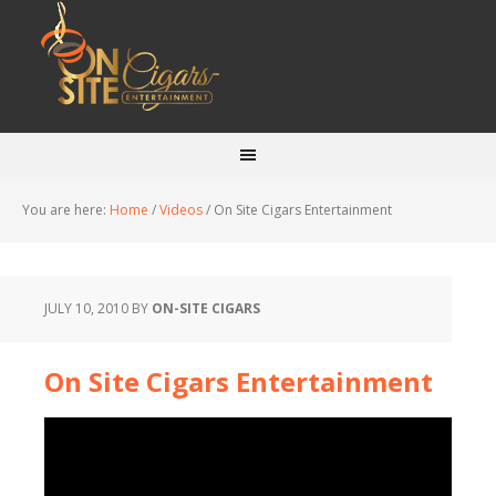
You are here:
Home
/
Videos
/
On Site Cigars Entertainment
JULY 10, 2010
BY
ON-SITE CIGARS
On Site Cigars Entertainment