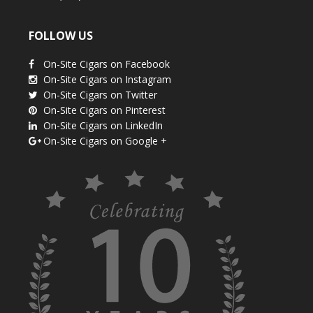
FOLLOW US
On-Site Cigars on Facebook
On-Site Cigars on Instagram
On-Site Cigars on Twitter
On-Site Cigars on Pinterest
On-Site Cigars on LinkedIn
On-Site Cigars on Google +