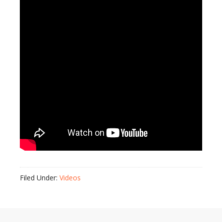
Filed Under:
Videos