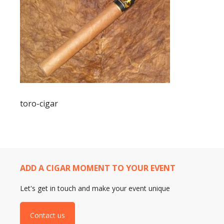
toro-cigar
ADD A CIGAR MOMENT TO YOUR EVENT
Let's get in touch and make your event unique
Contact us