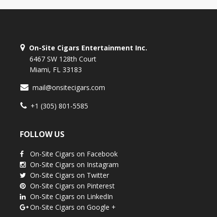
On-Site Cigars Entertainment Inc.
6467 SW 128th Court
Miami, FL 33183
mail@onsitecigars.com
+1 (305) 801-5585
FOLLOW US
On-Site Cigars on Facebook
On-Site Cigars on Instagram
On-Site Cigars on Twitter
On-Site Cigars on Pinterest
On-Site Cigars on LinkedIn
On-Site Cigars on Google +