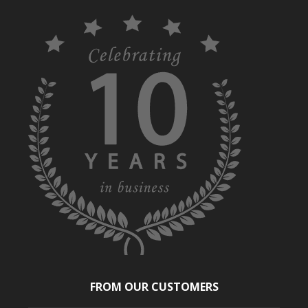
FROM OUR CUSTOMERS