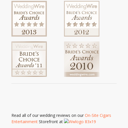
Read all of our wedding reviews on our
On-Site Cigars
Entertainment
Storefront at