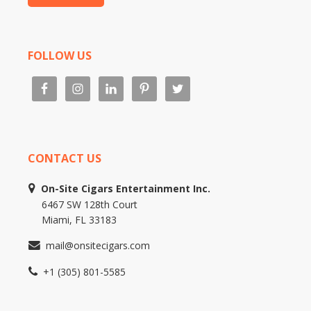
FOLLOW US
CONTACT US
On-Site Cigars Entertainment Inc.
6467 SW 128th Court
Miami, FL 33183
mail@onsitecigars.com
+1 (305) 801-5585