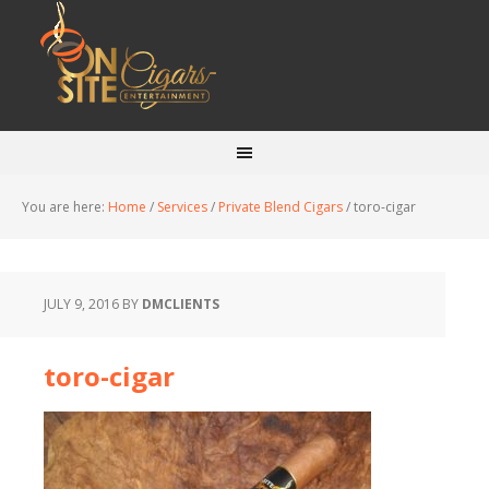
You are here:
Home
/
Services
/
Private Blend Cigars
/
toro-cigar
JULY 9, 2016
BY
DMCLIENTS
toro-cigar