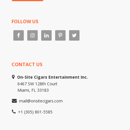
FOLLOW US
CONTACT US
On-Site Cigars Entertainment Inc.
6467 SW 128th Court
Miami, FL 33183
mail@onsitecigars.com
+1 (305) 801-5585