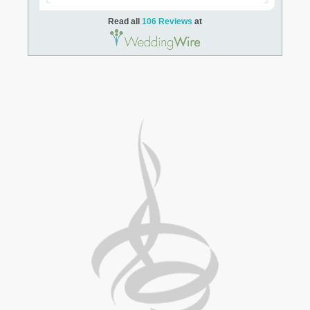
Read all
106 Reviews
at