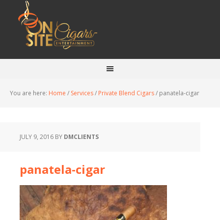
You are here:
Home
/
Services
/
Private Blend Cigars
/
panatela-cigar
JULY 9, 2016
BY
DMCLIENTS
panatela-cigar