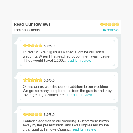
Read Our Reviews
from past clients
106 reviews
5.0/5.0
I hired On Site Cigars as a special gift for our son’s
wedding. When I first reached out online, I wasn’t sure
if they would travel 1,100...
read full review
5.0/5.0
Onsite cigars was the perfect addition to our wedding.
We got so many complements from the guests and they
loved getting to watch the...
read full review
5.0/5.0
Fantastic addition to our wedding. Guests were blown
away by the presentation, and I was impressed by the
cigar quality. I smoke Cigars...
read full review