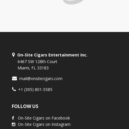
On-Site Cigars Entertainment Inc.
6467 SW 128th Court
Miami, FL 33183
mail@onsitecigars.com
+1 (305) 801-5585
FOLLOW US
On-Site Cigars on Facebook
On-Site Cigars on Instagram