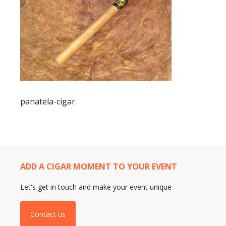
panatela-cigar
ADD A CIGAR MOMENT TO YOUR EVENT
Let's get in touch and make your event unique
Contact us