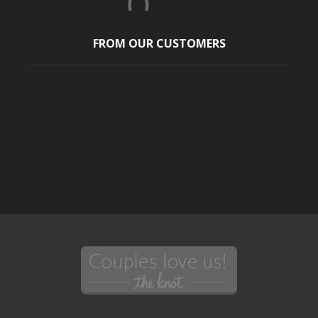
FROM OUR CUSTOMERS