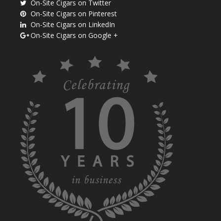
On-Site Cigars on Twitter
On-Site Cigars on Pinterest
On-Site Cigars on LinkedIn
On-Site Cigars on Google +