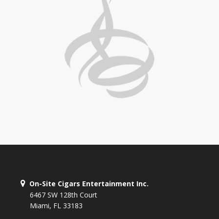
On-Site Cigars Entertainment Inc.
6467 SW 128th Court
Miami, FL 33183