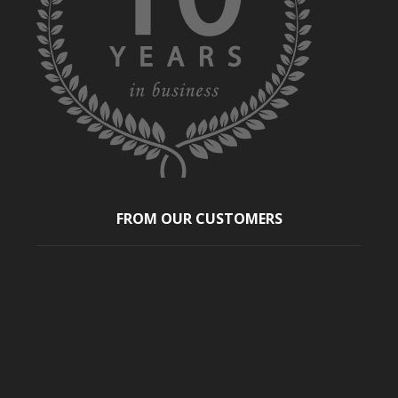
FROM OUR CUSTOMERS