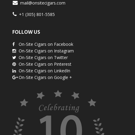
mail@onsitecigars.com
+1 (305) 801-5585
FOLLOW US
On-Site Cigars on Facebook
On-Site Cigars on Instagram
On-Site Cigars on Twitter
On-Site Cigars on Pinterest
On-Site Cigars on LinkedIn
On-Site Cigars on Google +