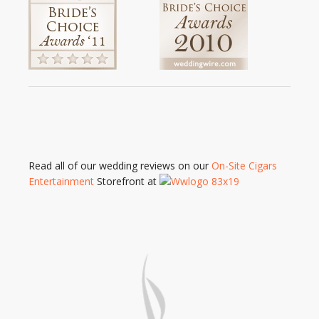
Read all of our wedding reviews on our
On-Site Cigars
Entertainment
Storefront at