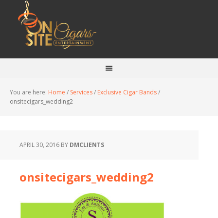
You are here:
Home
/
Services
/
Exclusive Cigar Bands
/
onsitecigars_wedding2
APRIL 30, 2016
BY
DMCLIENTS
onsitecigars_wedding2