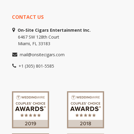
CONTACT US
On-Site Cigars Entertainment Inc.
6467 SW 128th Court
Miami, FL 33183
mail@onsitecigars.com
+1 (305) 801-5585