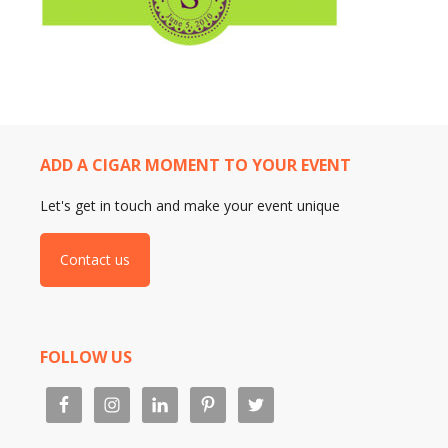
ADD A CIGAR MOMENT TO YOUR EVENT
Let's get in touch and make your event unique
Contact us
FOLLOW US