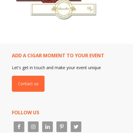
ADD A CIGAR MOMENT TO YOUR EVENT
Let's get in touch and make your event unique
Contact us
FOLLOW US