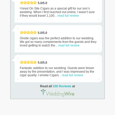
5.0/5.0
I hired On Site Cigars as a special gift for our son’s
wedding. When I first reached out online, I wasn’t sure
if they would travel 1,100...
read full review
5.0/5.0
Onsite cigars was the perfect addition to our wedding.
We got so many complements from the guests and they
loved getting to watch the...
read full review
5.0/5.0
Fantastic addition to our wedding. Guests were blown
away by the presentation, and I was impressed by the
cigar quality. I smoke Cigars...
read full review
Read all
106 Reviews
at