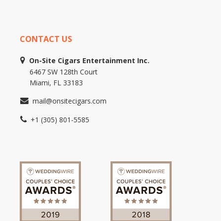
CONTACT US
On-Site Cigars Entertainment Inc.
6467 SW 128th Court
Miami, FL 33183
mail@onsitecigars.com
+1 (305) 801-5585