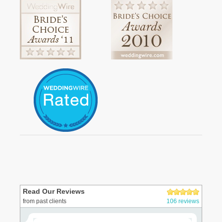
Read Our Reviews
from past clients
106 reviews