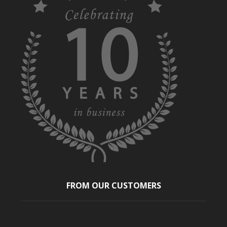
FROM OUR CUSTOMERS