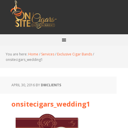
You are here:
Home
/
Services
/
Exclusive Cigar Bands
/
onsitecigars_wedding1
APRIL 30, 2016
BY
DMCLIENTS
onsitecigars_wedding1