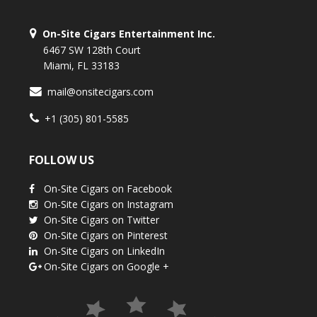
On-Site Cigars Entertainment Inc.
6467 SW 128th Court
Miami, FL 33183
mail@onsitecigars.com
+1 (305) 801-5585
FOLLOW US
On-Site Cigars on Facebook
On-Site Cigars on Instagram
On-Site Cigars on Twitter
On-Site Cigars on Pinterest
On-Site Cigars on LinkedIn
On-Site Cigars on Google +