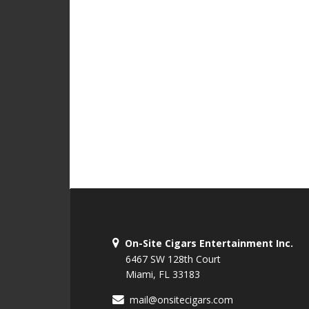
On-Site Cigars Entertainment Inc.
6467 SW 128th Court
Miami, FL 33183
mail@onsitecigars.com