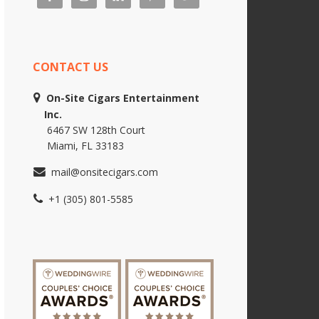
CONTACT US
On-Site Cigars Entertainment
Inc.
6467 SW 128th Court
Miami, FL 33183
mail@onsitecigars.com
+1 (305) 801-5585