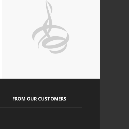
FROM OUR CUSTOMERS
Jasmine
Our guest loved the cigars and