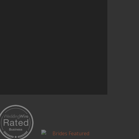
the entire concept. It was one of
the highlights of our wedding.
Continue Reading...