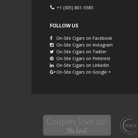
+1 (305) 801-5585
FOLLOW US
On-Site Cigars on Facebook
On-Site Cigars on Instagram
On-Site Cigars on Twitter
On-Site Cigars on Pinterest
On-Site Cigars on LinkedIn
On-Site Cigars on Google +