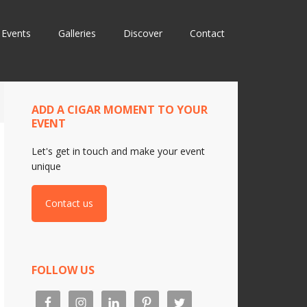
Events
Galleries
Discover
Contact
ADD A CIGAR MOMENT TO YOUR
EVENT
Let's get in touch and make your event
unique
Contact us
FOLLOW US