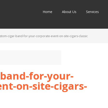
Home
About Us
Services
stom-cigar-band-for-your-corporate-event-on-site-cigars-classic
band-for-your-
nt-on-site-cigars-