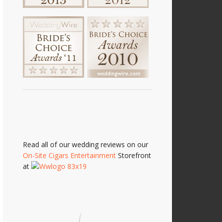
Read all of our wedding reviews on our
On-Site Cigars Entertainment
Storefront
at