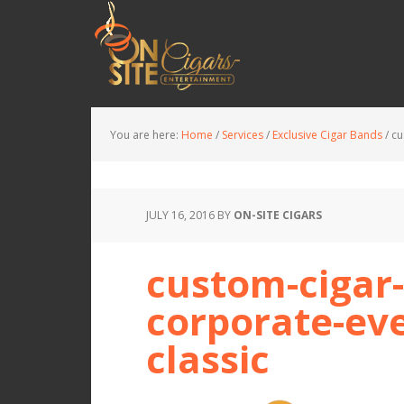
You are here:
Home
/
Services
/
Exclusive Cigar Bands
/
cu
JULY 16, 2016
BY
ON-SITE CIGARS
custom-cigar-
corporate-eve
classic