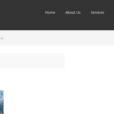
Home
About Us
Services
-2