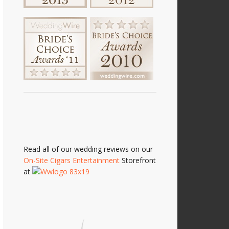
Read all of our wedding reviews on our
On-Site Cigars Entertainment
Storefront
at