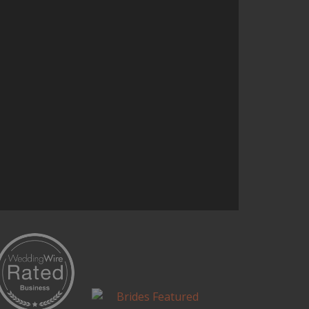
and it’s one of the most talked
about parts of the reception.
Continue Reading...