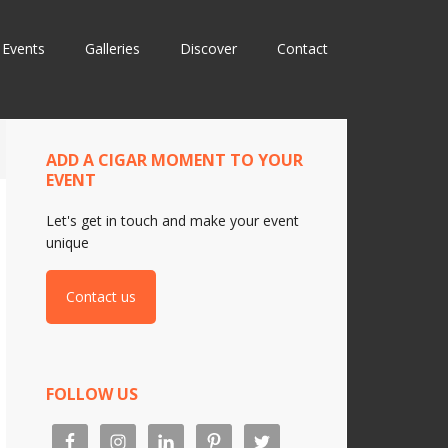
Events
Galleries
Discover
Contact
ADD A CIGAR MOMENT TO YOUR
EVENT
Let's get in touch and make your event
unique
Contact us
FOLLOW US