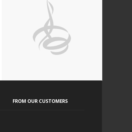
FROM OUR CUSTOMERS
Tony and Tara
The guests absolutely loved it