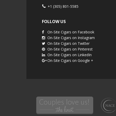
+1 (305) 801-5585
FOLLOW US
On-Site Cigars on Facebook
On-Site Cigars on Instagram
On-Site Cigars on Twitter
On-Site Cigars on Pinterest
On-Site Cigars on LinkedIn
On-Site Cigars on Google +