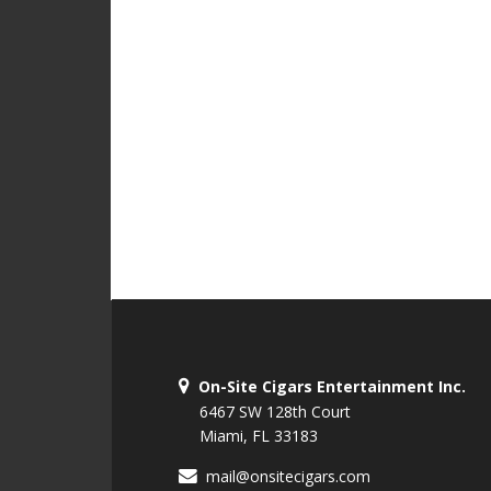
On-Site Cigars Entertainment Inc.
6467 SW 128th Court
Miami, FL 33183
mail@onsitecigars.com