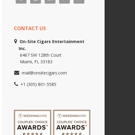
CONTACT US
On-Site Cigars Entertainment
Inc.
6467 SW 128th Court
Miami, FL 33183
mail@onsitecigars.com
+1 (305) 801-5585