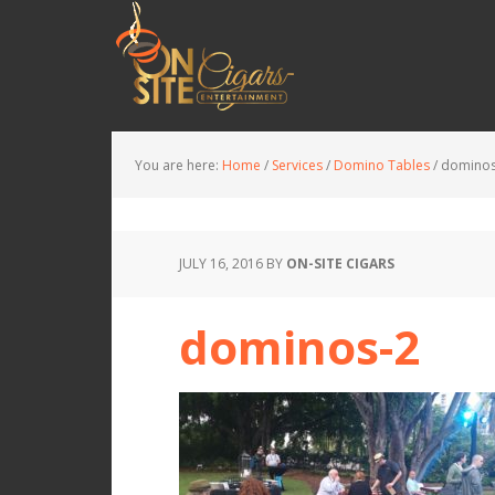
You are here:
Home
/
Services
/
Domino Tables
/
dominos
JULY 16, 2016
BY
ON-SITE CIGARS
dominos-2