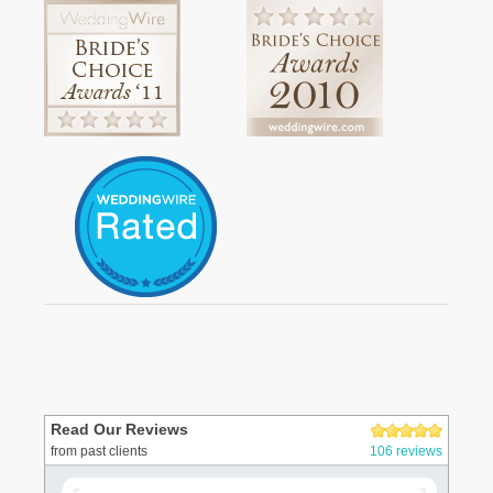
Read Our Reviews
from past clients
106 reviews