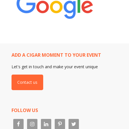
ADD A CIGAR MOMENT TO YOUR EVENT
Let's get in touch and make your event unique
Contact us
FOLLOW US