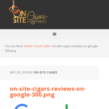
You are here:
Home
/
Scott Ladd
/
on-site-cigars-reviews-on-google-
300.png
MAY 29, 2016
BY
ON-SITE CIGARS
on-site-cigars-reviews-on-
google-300.png