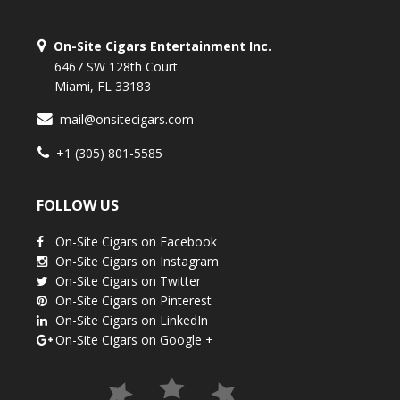
On-Site Cigars Entertainment Inc.
6467 SW 128th Court
Miami, FL 33183
mail@onsitecigars.com
+1 (305) 801-5585
FOLLOW US
On-Site Cigars on Facebook
On-Site Cigars on Instagram
On-Site Cigars on Twitter
On-Site Cigars on Pinterest
On-Site Cigars on LinkedIn
On-Site Cigars on Google +