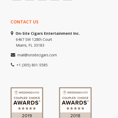
CONTACT US
On-Site Cigars Entertainment Inc.
6467 SW 128th Court
Miami, FL 33183
mail@onsitecigars.com
+1 (305) 801-5585