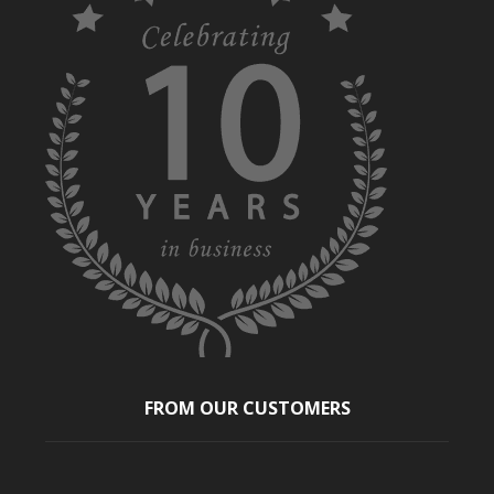
FROM OUR CUSTOMERS