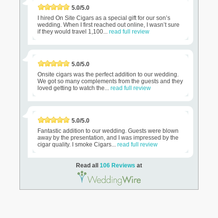
5.0/5.0
I hired On Site Cigars as a special gift for our son’s
wedding. When I first reached out online, I wasn’t sure
if they would travel 1,100...
read full review
5.0/5.0
Onsite cigars was the perfect addition to our wedding.
We got so many complements from the guests and they
loved getting to watch the...
read full review
5.0/5.0
Fantastic addition to our wedding. Guests were blown
away by the presentation, and I was impressed by the
cigar quality. I smoke Cigars...
read full review
Read all
106 Reviews
at