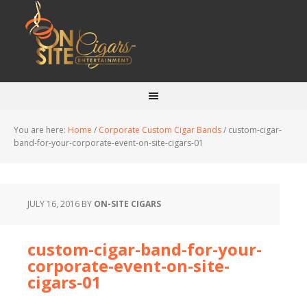
You are here:
Home
/
Corporate Custom Cigar Bands
/
custom-cigar-
band-for-your-corporate-event-on-site-cigars-01
JULY 16, 2016
BY
ON-SITE CIGARS
custom-cigar-band-for-your-
corporate-event-on-site-
cigars-01