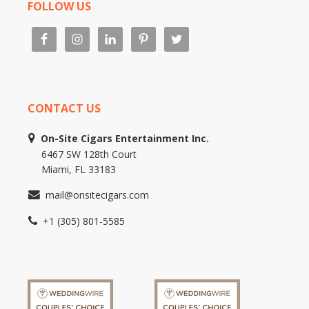
FOLLOW US
CONTACT US
On-Site Cigars Entertainment Inc.
6467 SW 128th Court
Miami, FL 33183
mail@onsitecigars.com
+1 (305) 801-5585