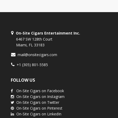
On-Site Cigars Entertainment Inc.
6467 SW 128th Court
Miami, FL 33183
mail@onsitecigars.com
+1 (305) 801-5585
FOLLOW US
On-Site Cigars on Facebook
On-Site Cigars on Instagram
On-Site Cigars on Twitter
On-Site Cigars on Pinterest
On-Site Cigars on LinkedIn