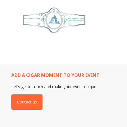
ADD A CIGAR MOMENT TO YOUR EVENT
Let's get in touch and make your event unique
Contact us