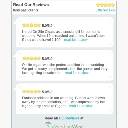
Read Our Reviews
from past clients
106 reviews
5.0/5.0
I hired On Site Cigars as a special gift for our son’s
wedding. When I first reached out online, I wasn’t sure
if they would travel 1,100...
read full review
5.0/5.0
Onsite cigars was the perfect addition to our wedding.
We got so many complements from the guests and they
loved getting to watch the...
read full review
5.0/5.0
Fantastic addition to our wedding. Guests were blown
away by the presentation, and I was impressed by the
cigar quality. I smoke Cigars...
read full review
Read all
106 Reviews
at