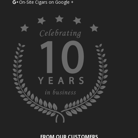
On-Site Cigars on Google +
FROM OUR CUSTOMERS