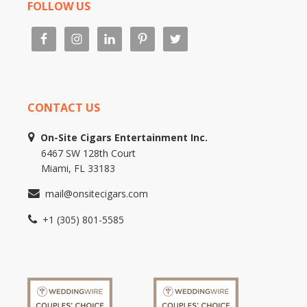
FOLLOW US
CONTACT US
On-Site Cigars Entertainment Inc.
6467 SW 128th Court
Miami, FL 33183
mail@onsitecigars.com
+1 (305) 801-5585