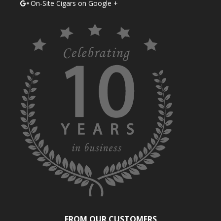
On-Site Cigars on Google +
FROM OUR CUSTOMERS