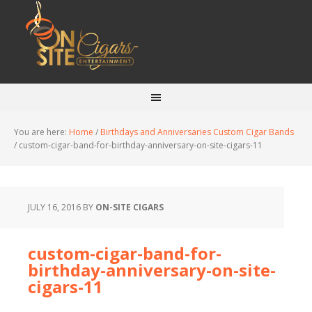
You are here:
Home
/
Birthdays and Anniversaries Custom Cigar Bands
/
custom-cigar-band-for-birthday-anniversary-on-site-cigars-11
JULY 16, 2016
BY
ON-SITE CIGARS
custom-cigar-band-for-
birthday-anniversary-on-site-
cigars-11