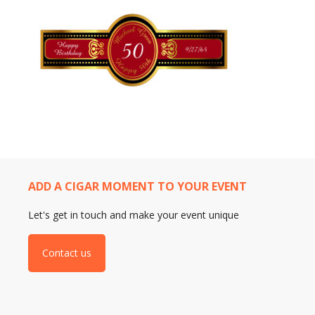
ADD A CIGAR MOMENT TO YOUR EVENT
Let's get in touch and make your event unique
Contact us