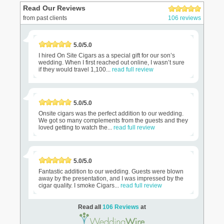
Read Our Reviews
from past clients
106 reviews
5.0/5.0
I hired On Site Cigars as a special gift for our son’s
wedding. When I first reached out online, I wasn’t sure
if they would travel 1,100...
read full review
5.0/5.0
Onsite cigars was the perfect addition to our wedding.
We got so many complements from the guests and they
loved getting to watch the...
read full review
5.0/5.0
Fantastic addition to our wedding. Guests were blown
away by the presentation, and I was impressed by the
cigar quality. I smoke Cigars...
read full review
Read all
106 Reviews
at