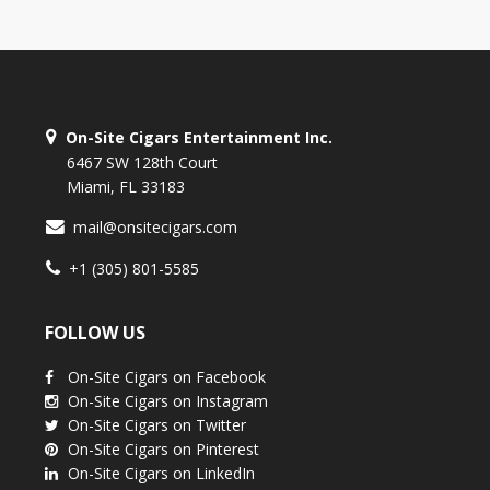
On-Site Cigars Entertainment Inc.
6467 SW 128th Court
Miami, FL 33183
mail@onsitecigars.com
+1 (305) 801-5585
FOLLOW US
On-Site Cigars on Facebook
On-Site Cigars on Instagram
On-Site Cigars on Twitter
On-Site Cigars on Pinterest
On-Site Cigars on LinkedIn