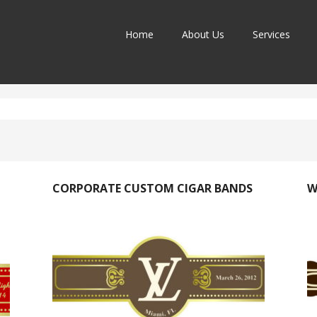
Home
About Us
Services
CORPORATE CUSTOM CIGAR BANDS
W