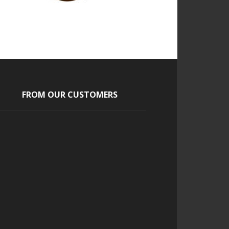
FROM OUR CUSTOMERS
Jasmine
Our guest loved the cigars and
the entire concept. It was one of
the highlights of our wedding.
Continue Reading...