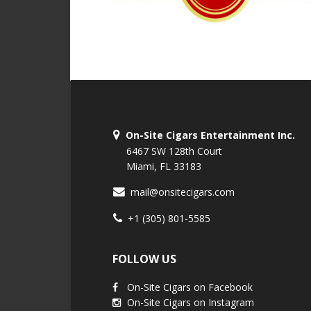
On-Site Cigars Entertainment Inc.
6467 SW 128th Court
Miami, FL 33183
mail@onsitecigars.com
+1 (305) 801-5585
FOLLOW US
On-Site Cigars on Facebook
On-Site Cigars on Instagram