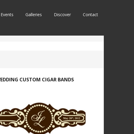
Events
Galleries
Discover
Contact
EDDING CUSTOM CIGAR BANDS