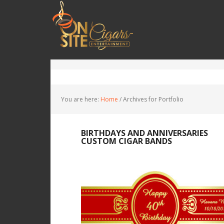
You are here:
Home
/
Archives for Portfolio
You are here:
Home
/
Archives for Portfolio
BIRTHDAYS AND ANNIVERSARIES
CUSTOM CIGAR BANDS