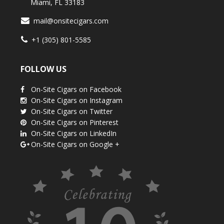
Miami, FL 33183
mail@onsitecigars.com
+1 (305) 801-5585
FOLLOW US
On-Site Cigars on Facebook
On-Site Cigars on Instagram
On-Site Cigars on Twitter
On-Site Cigars on Pinterest
On-Site Cigars on LinkedIn
On-Site Cigars on Google +