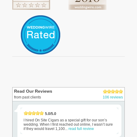
Read Our Reviews
from past clients
106 reviews
5.0/5.0
I hired On Site Cigars as a special gift for our son’s
wedding. When I first reached out online, I wasn’t sure
if they would travel 1,100...
read full review