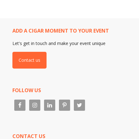
ADD A CIGAR MOMENT TO YOUR EVENT
Let's get in touch and make your event unique
Contact us
FOLLOW US
CONTACT US