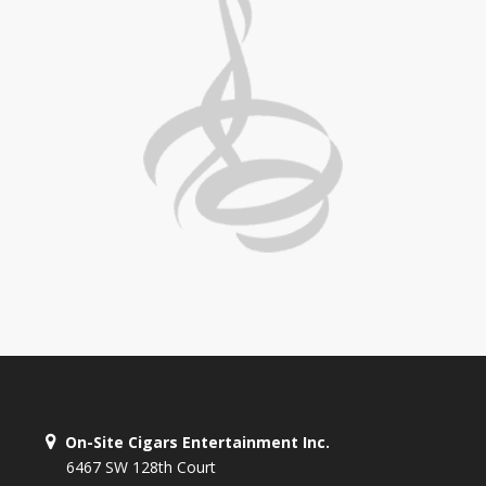
On-Site Cigars Entertainment Inc.
6467 SW 128th Court