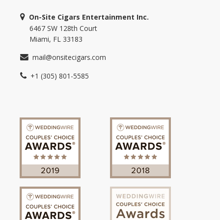
On-Site Cigars Entertainment Inc.
6467 SW 128th Court
Miami, FL 33183
mail@onsitecigars.com
+1 (305) 801-5585