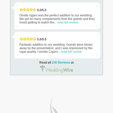
5.0/5.0
Onsite cigars was the perfect addition to our wedding.
We got so many complements from the guests and they
loved getting to watch the...
read full review
5.0/5.0
Fantastic addition to our wedding. Guests were blown
away by the presentation, and I was impressed by the
cigar quality. I smoke Cigars...
read full review
Read all
106 Reviews
at