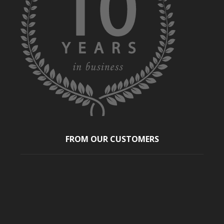
FROM OUR CUSTOMERS