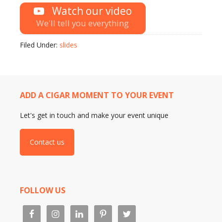
Watch our video
We'll tell you everything
Filed Under:
slides
ADD A CIGAR MOMENT TO YOUR EVENT
Let's get in touch and make your event unique
Contact us
FOLLOW US