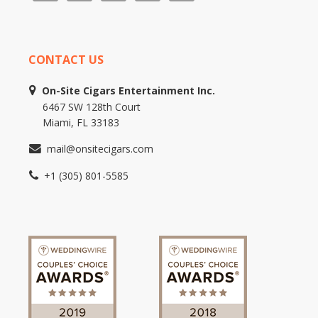
CONTACT US
On-Site Cigars Entertainment Inc.
6467 SW 128th Court
Miami, FL 33183
mail@onsitecigars.com
+1 (305) 801-5585