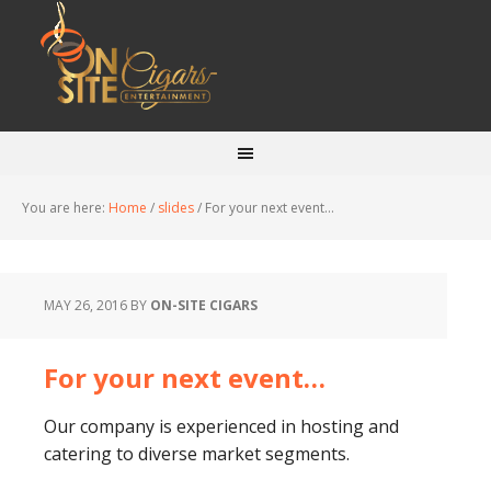
You are here:
Home
/
slides
/
For your next event…
MAY 26, 2016
BY
ON-SITE CIGARS
For your next event…
Our company is experienced in hosting and
catering to diverse market segments.