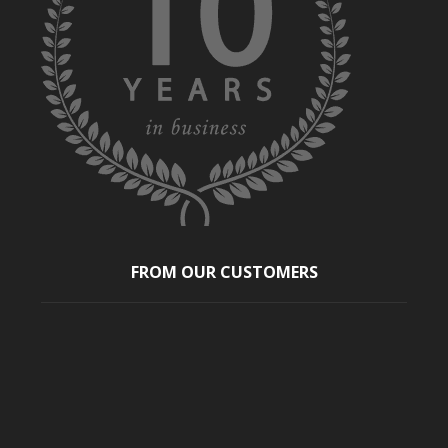
FROM OUR CUSTOMERS