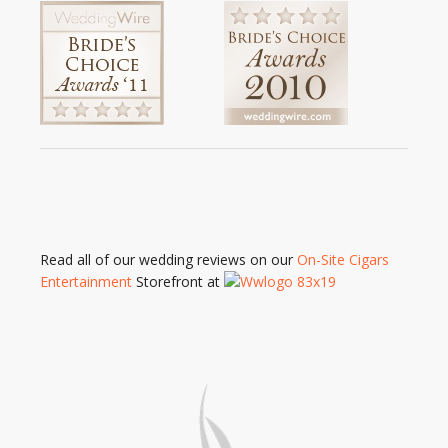
Read all of our wedding reviews on our
On-Site Cigars
Entertainment
Storefront at