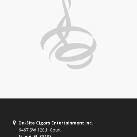
On-Site Cigars Entertainment Inc.
6467 SW 128th Court
Miami, FL 33183