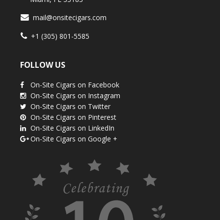
mail@onsitecigars.com
+1 (305) 801-5585
FOLLOW US
On-Site Cigars on Facebook
On-Site Cigars on Instagram
On-Site Cigars on Twitter
On-Site Cigars on Pinterest
On-Site Cigars on LinkedIn
On-Site Cigars on Google +