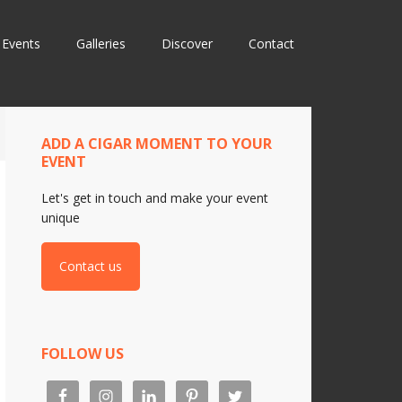
Events
Galleries
Discover
Contact
ADD A CIGAR MOMENT TO YOUR
EVENT
Let's get in touch and make your event
unique
Contact us
FOLLOW US