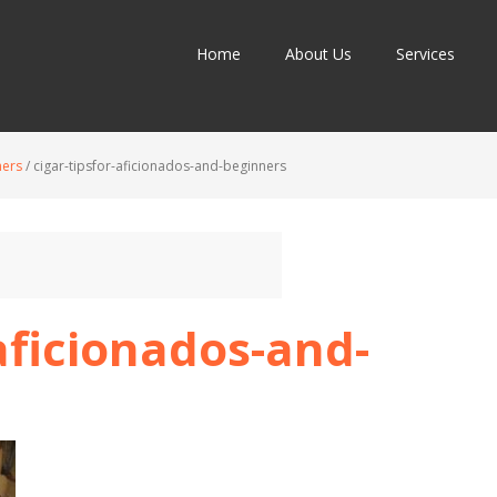
Home
About Us
Services
ners
/
cigar-tipsfor-aficionados-and-beginners
-aficionados-and-