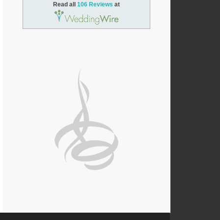
Read all
106 Reviews
at