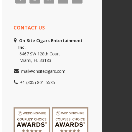
CONTACT US
On-Site Cigars Entertainment
Inc.
6467 SW 128th Court
Miami, FL 33183
mail@onsitecigars.com
+1 (305) 801-5585