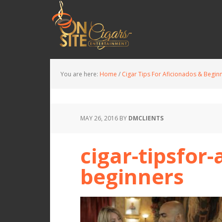
You are here:
Home
/
Cigar Tips For Aficionados & Begin
MAY 26, 2016
BY
DMCLIENTS
cigar-tipsfor
beginners