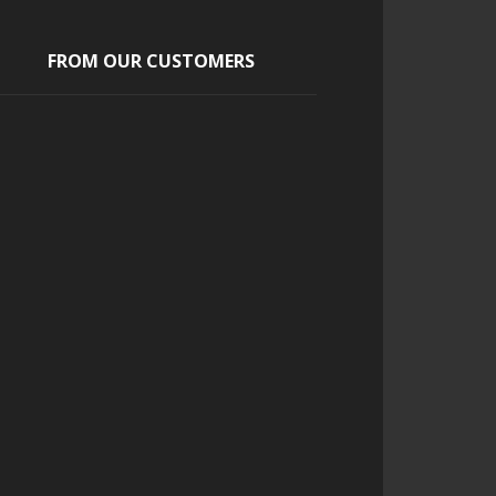
FROM OUR CUSTOMERS
Scott
a pleasure to work with from
start to finish and helped add a
uniqueness to our event
Continue Reading...