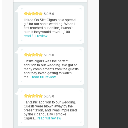
5.0/5.0
I hired On Site Cigars as a special
gift for our son’s wedding. When I
first reached out online, I wasn’t
sure if they would travel 1,100...
read full review
5.0/5.0
Onsite cigars was the perfect
addition to our wedding. We got so
many complements from the guests
and they loved getting to watch
the...
read full review
5.0/5.0
Fantastic addition to our wedding.
Guests were blown away by the
presentation, and I was impressed
by the cigar quality. I smoke
Cigars...
read full review