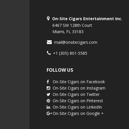
On-Site Cigars Entertainment Inc.
6467 SW 128th Court
Miami, FL 33183
mail@onsitecigars.com
+1 (305) 801-5585
FOLLOW US
On-Site Cigars on Facebook
On-Site Cigars on Instagram
On-Site Cigars on Twitter
On-Site Cigars on Pinterest
On-Site Cigars on LinkedIn
On-Site Cigars on Google +