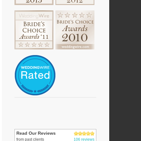
Read Our Reviews
from past clients
106 reviews