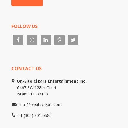
FOLLOW US
CONTACT US
On-Site Cigars Entertainment Inc.
6467 SW 128th Court
Miami, FL 33183
mail@onsitecigars.com
+1 (305) 801-5585