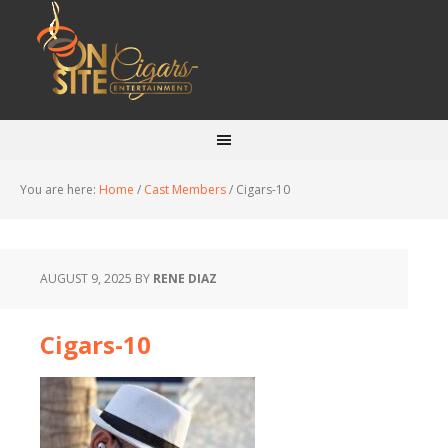
You are here:
Home
/
Cast Members
/
Cigars-10
AUGUST 9, 2025
BY
RENE DIAZ
Cigars-10