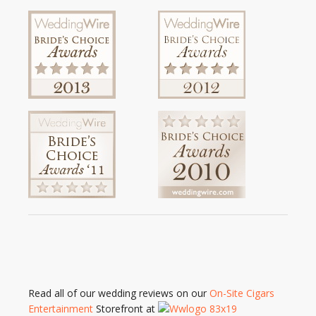
Read all of our wedding reviews on our
On-Site Cigars
Entertainment
Storefront at