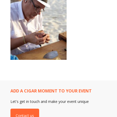
ADD A CIGAR MOMENT TO YOUR EVENT
Let's get in touch and make your event unique
Contact us