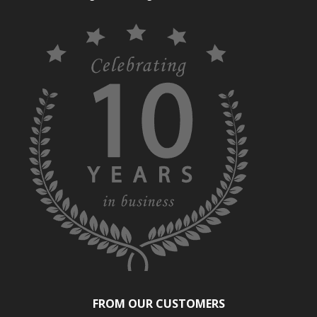
FROM OUR CUSTOMERS