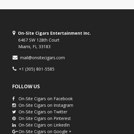
On-Site Cigars Entertainment Inc.
6467 SW 128th Court
Miami, FL 33183
mail@onsitecigars.com
+1 (305) 801-5585
FOLLOW US
On-Site Cigars on Facebook
On-Site Cigars on Instagram
On-Site Cigars on Twitter
On-Site Cigars on Pinterest
On-Site Cigars on LinkedIn
On-Site Cigars on Google +