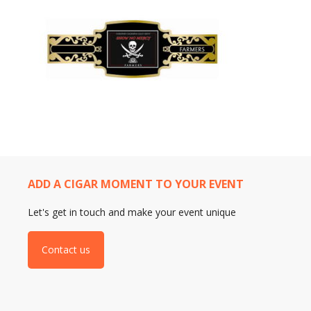
ADD A CIGAR MOMENT TO YOUR EVENT
Let's get in touch and make your event unique
Contact us