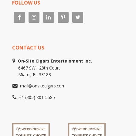
FOLLOW US
CONTACT US
On-Site Cigars Entertainment Inc.
6467 SW 128th Court
Miami, FL 33183
mail@onsitecigars.com
+1 (305) 801-5585