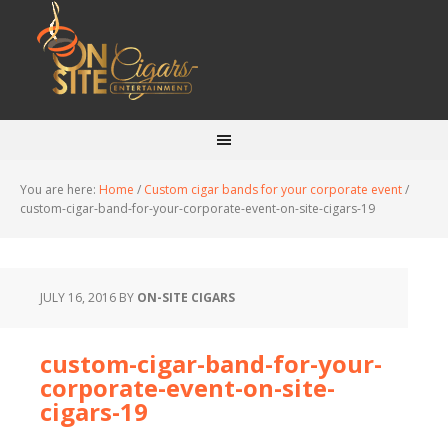
You are here:
Home
/
Custom cigar bands for your corporate event
/
custom-cigar-band-for-your-corporate-event-on-site-cigars-19
JULY 16, 2016
BY
ON-SITE CIGARS
custom-cigar-band-for-your-
corporate-event-on-site-
cigars-19