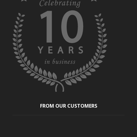
FROM OUR CUSTOMERS