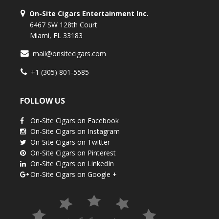
On-Site Cigars Entertainment Inc.
6467 SW 128th Court
Miami, FL 33183
mail@onsitecigars.com
+1 (305) 801-5585
FOLLOW US
On-Site Cigars on Facebook
On-Site Cigars on Instagram
On-Site Cigars on Twitter
On-Site Cigars on Pinterest
On-Site Cigars on LinkedIn
On-Site Cigars on Google +