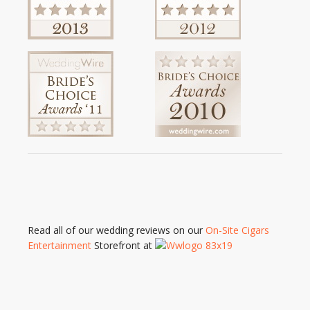
Read all of our wedding reviews on our
On-Site Cigars
Entertainment
Storefront at