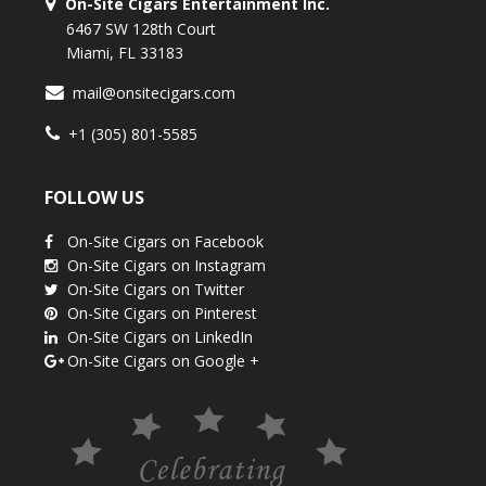
On-Site Cigars Entertainment Inc.
6467 SW 128th Court
Miami, FL 33183
mail@onsitecigars.com
+1 (305) 801-5585
FOLLOW US
On-Site Cigars on Facebook
On-Site Cigars on Instagram
On-Site Cigars on Twitter
On-Site Cigars on Pinterest
On-Site Cigars on LinkedIn
On-Site Cigars on Google +