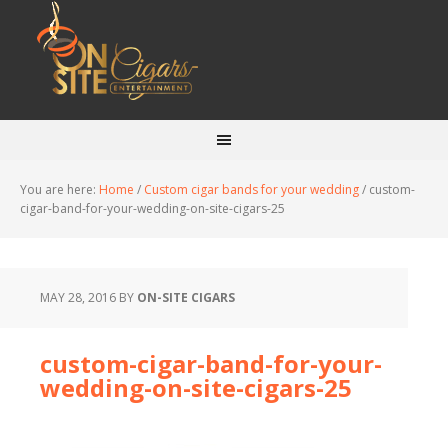
You are here:
Home
/
Custom cigar bands for your wedding
/
custom-
cigar-band-for-your-wedding-on-site-cigars-25
MAY 28, 2016
BY
ON-SITE CIGARS
custom-cigar-band-for-your-
wedding-on-site-cigars-25