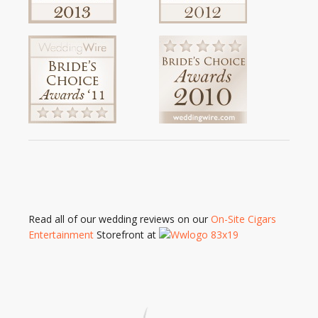
Read all of our wedding reviews on our
On-Site Cigars
Entertainment
Storefront at