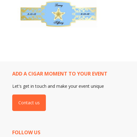
ADD A CIGAR MOMENT TO YOUR EVENT
Let's get in touch and make your event unique
Contact us
FOLLOW US