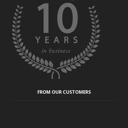
FROM OUR CUSTOMERS