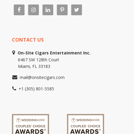
CONTACT US
On-Site Cigars Entertainment Inc.
6467 SW 128th Court
Miami, FL 33183
mail@onsitecigars.com
+1 (305) 801-5585