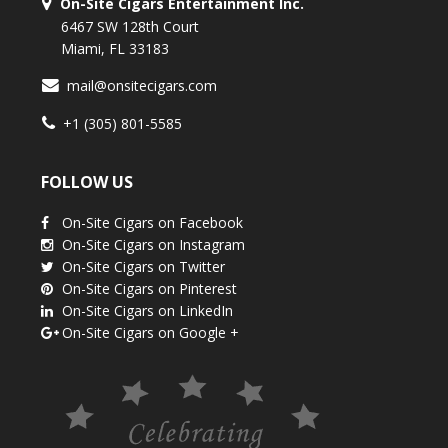
On-Site Cigars Entertainment Inc.
6467 SW 128th Court
Miami, FL 33183
mail@onsitecigars.com
+1 (305) 801-5585
FOLLOW US
On-Site Cigars on Facebook
On-Site Cigars on Instagram
On-Site Cigars on Twitter
On-Site Cigars on Pinterest
On-Site Cigars on LinkedIn
On-Site Cigars on Google +