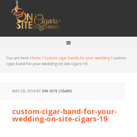
You are here:
Home
/
Custom cigar bands for your wedding
/
custom-
cigar-band-for-your-wedding-on-site-cigars-19
MAY 28, 2016
BY
ON-SITE CIGARS
custom-cigar-band-for-your-
wedding-on-site-cigars-19