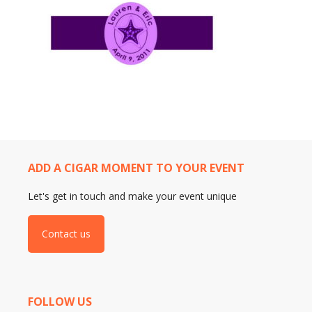
ADD A CIGAR MOMENT TO YOUR EVENT
Let's get in touch and make your event unique
Contact us
FOLLOW US