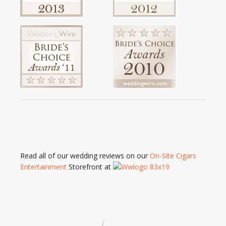
Read all of our wedding reviews on our
On-Site Cigars
Entertainment
Storefront at