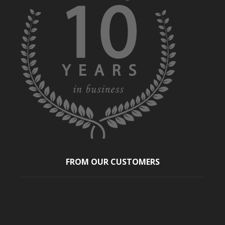
FROM OUR CUSTOMERS