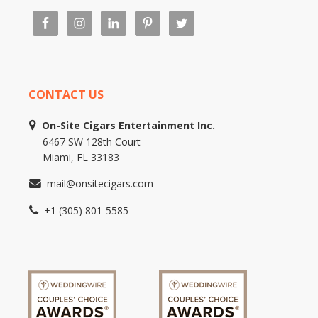
CONTACT US
On-Site Cigars Entertainment Inc.
6467 SW 128th Court
Miami, FL 33183
mail@onsitecigars.com
+1 (305) 801-5585