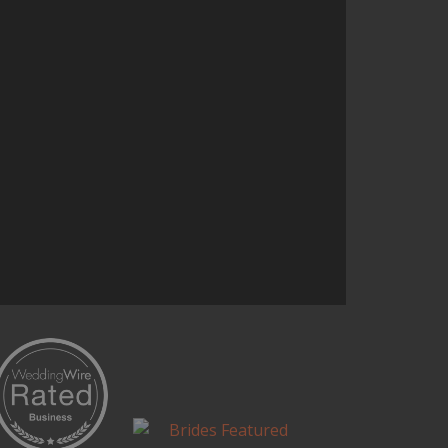
start to finish and helped add a
uniqueness to our event
Continue Reading...