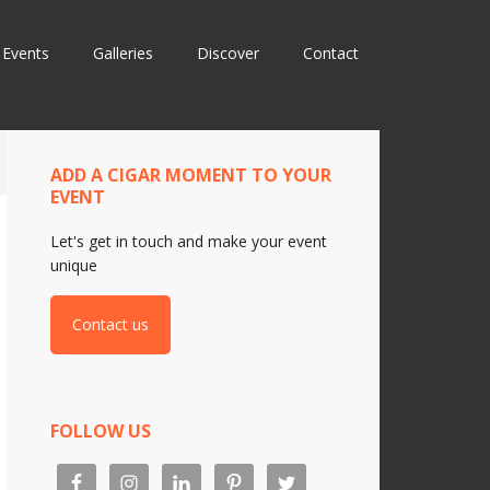
Events
Galleries
Discover
Contact
ADD A CIGAR MOMENT TO YOUR
EVENT
Let's get in touch and make your event
unique
Contact us
FOLLOW US