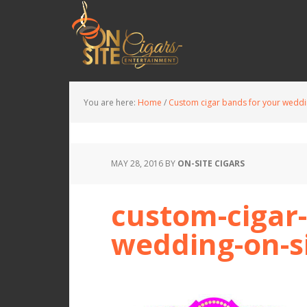
You are here:
Home
/
Custom cigar bands for your wedd
MAY 28, 2016
BY
ON-SITE CIGARS
custom-cigar-
wedding-on-si