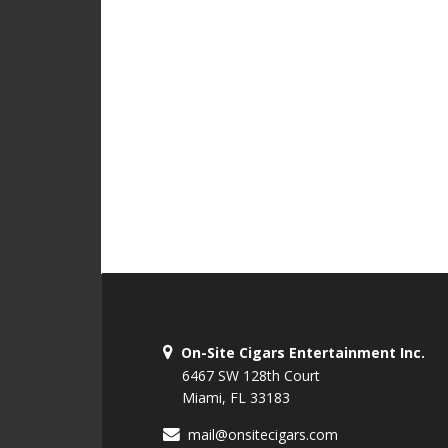
On-Site Cigars Entertainment Inc.
6467 SW 128th Court
Miami, FL 33183
mail@onsitecigars.com