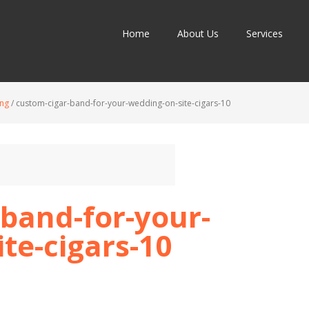
Home
About Us
Services
ing
/
custom-cigar-band-for-your-wedding-on-site-cigars-10
band-for-your-
te-cigars-10