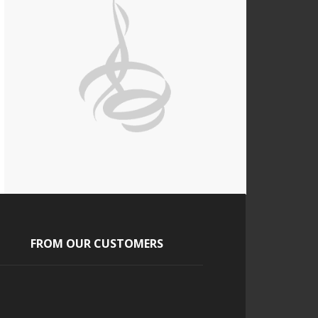
FROM OUR CUSTOMERS
Scott
a pleasure to work with from