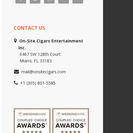
CONTACT US
On-Site Cigars Entertainment
Inc.
6467 SW 128th Court
Miami, FL 33183
mail@onsitecigars.com
+1 (305) 801-5585