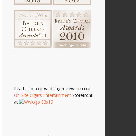
Read all of our wedding reviews on our
On-Site Cigars Entertainment
Storefront
at