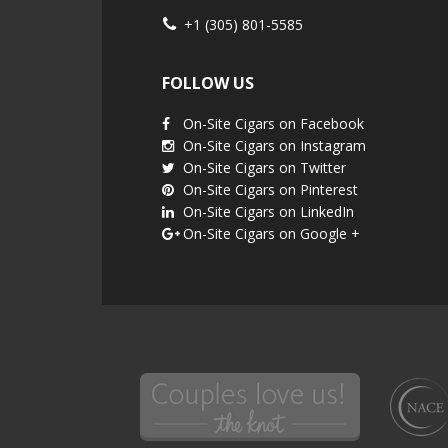
+1 (305) 801-5585
FOLLOW US
On-Site Cigars on Facebook
On-Site Cigars on Instagram
On-Site Cigars on Twitter
On-Site Cigars on Pinterest
On-Site Cigars on LinkedIn
On-Site Cigars on Google +