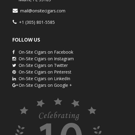
mail@onsitecigars.com
+1 (305) 801-5585
FOLLOW US
On-Site Cigars on Facebook
On-Site Cigars on Instagram
On-Site Cigars on Twitter
On-Site Cigars on Pinterest
On-Site Cigars on LinkedIn
On-Site Cigars on Google +