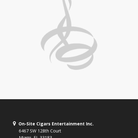
On-Site Cigars Entertainment Inc.
6467 SW 128th Court
Miami, FL 33183