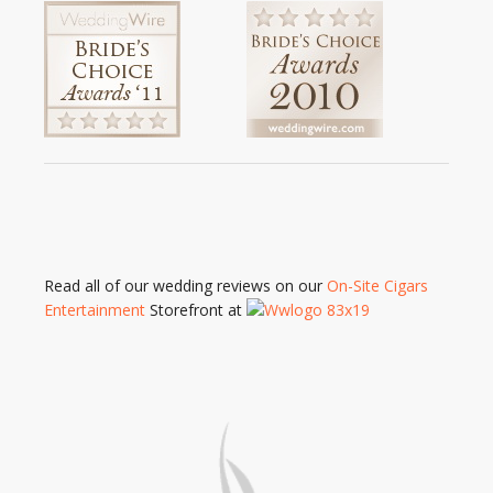
Read all of our wedding reviews on our
On-Site Cigars
Entertainment
Storefront at