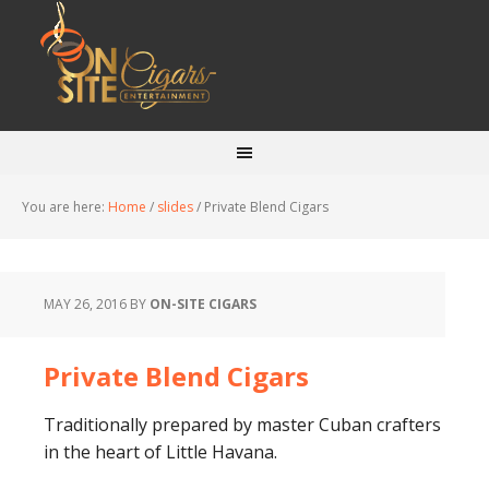
You are here:
Home
/
slides
/
Private Blend Cigars
MAY 26, 2016
BY
ON-SITE CIGARS
Private Blend Cigars
Traditionally prepared by master Cuban crafters
in the heart of Little Havana.