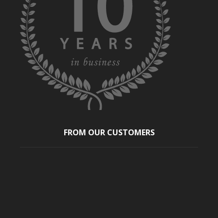
FROM OUR CUSTOMERS