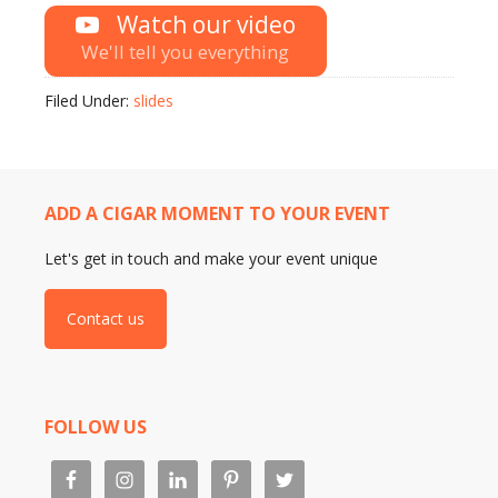
Watch our video
We'll tell you everything
Filed Under:
slides
ADD A CIGAR MOMENT TO YOUR EVENT
Let's get in touch and make your event unique
Contact us
FOLLOW US