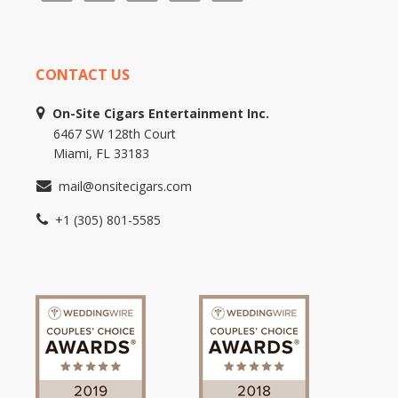
CONTACT US
On-Site Cigars Entertainment Inc.
6467 SW 128th Court
Miami, FL 33183
mail@onsitecigars.com
+1 (305) 801-5585